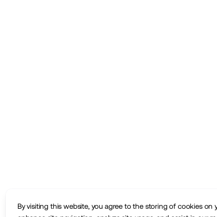
By visiting this website, you agree to the storing of cookies on 