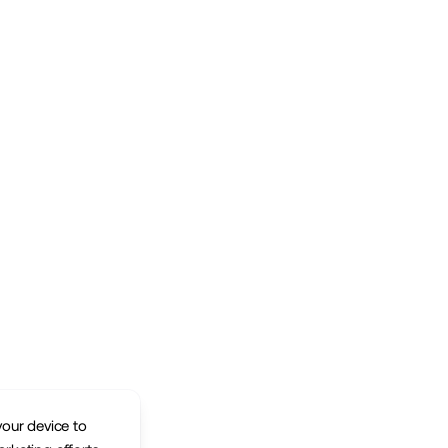
your device to