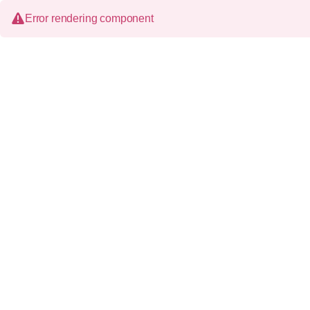
Error rendering component