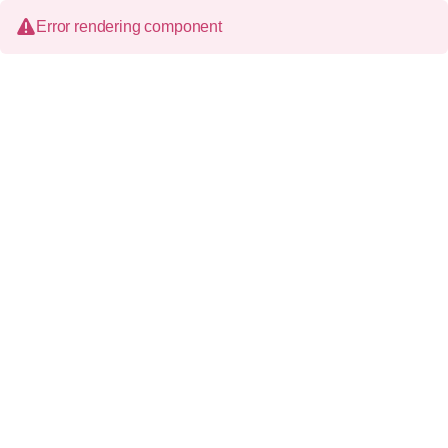
Error rendering component