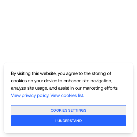
By visiting this website, you agree to the storing of
cookies on your device to enhance site navigation,
analyze site usage, and assist in our marketing efforts.
View privacy policy
.
View cookies list
.
COOKIES SETTINGS
I UNDERSTAND