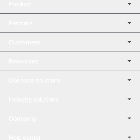
Product
Partners
Customers
Resources
Use case solutions
Industry solutions
Company
Help center