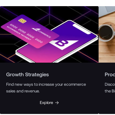
Growth Strategies
Prod
Find new ways to increase your ecommerce
Disco
sales and revenue.
the B
Explore