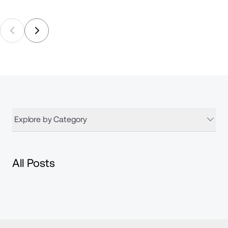
Explore by Category
All Posts