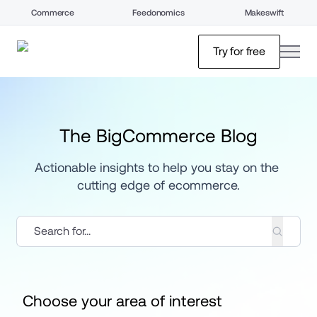
Commerce
Feedonomics
Makeswift
open
Try for free
The BigCommerce Blog
Actionable insights to help you stay on the 
cutting edge of ecommerce.
Choose your area of interest