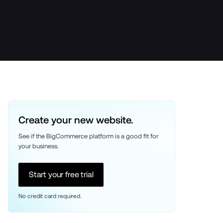
Create your new website.
See if the BigCommerce platform is a good fit for 
your business. 
Start your free trial
No credit card required.