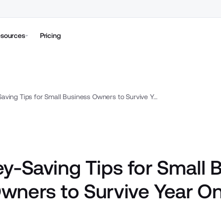
sources
Pricing
19 Money-Saving Tips for Small Business Owners to Survive Year One
y-Saving Tips for Small 
wners to Survive Year O