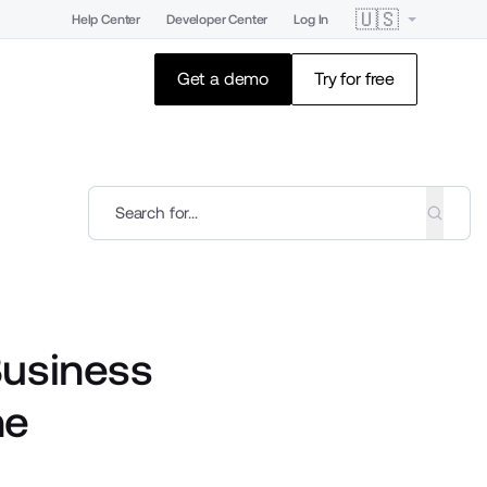
🇺🇸
Help Center
Developer Center
Log In
Get a demo
Try for free
Business
ne