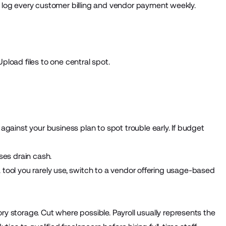
 log every customer billing and vendor payment weekly.
Upload files to one central spot.
gainst your business plan to spot trouble early. If budget
ses drain cash.
 a tool you rarely use, switch to a vendor offering usage-based
ry storage. Cut where possible. Payroll usually represents the