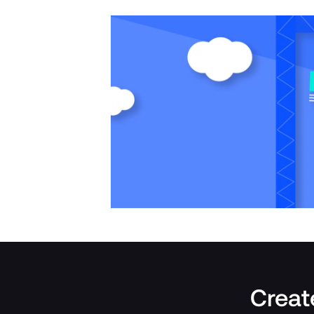
Create