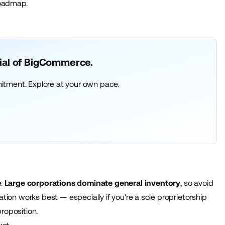
roadmap.
rial of BigCommerce.
itment. Explore at your own pace.
.
Large corporations dominate general inventory
, so avoid
zation works best — especially if you're a sole proprietorship
proposition.