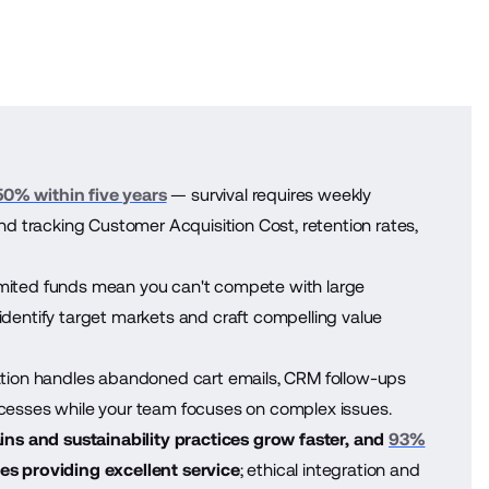
50% within five years
— survival requires weekly
 tracking Customer Acquisition Cost, retention rates,
mited funds mean you can't compete with large
identify target markets and craft compelling value
ion handles abandoned cart emails, CRM follow-ups
ocesses while your team focuses on complex issues.
ns and sustainability practices grow faster, and
93%
s providing excellent service
; ethical integration and