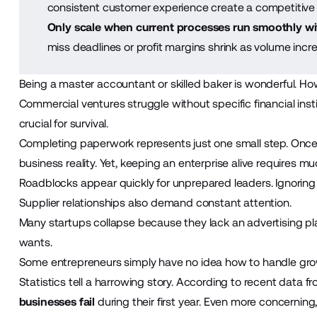
consistent customer experience create a competitive
Only scale when current processes run smoothly wit
miss deadlines or profit margins shrink as volume increa
Being a master accountant or skilled baker is wonderful. Ho
Commercial ventures struggle without specific financial inst
crucial for survival.
Completing paperwork represents just one small step. Once
business reality. Yet, keeping an enterprise alive requires mu
Roadblocks appear quickly for unprepared leaders. Ignoring
Supplier relationships also demand constant attention.
Many
startups
collapse because they lack an advertising pla
wants.
Some entrepreneurs simply have no idea how to handle gro
Statistics tell a harrowing story. According to recent data f
businesses fail
during their first year. Even more concerning,