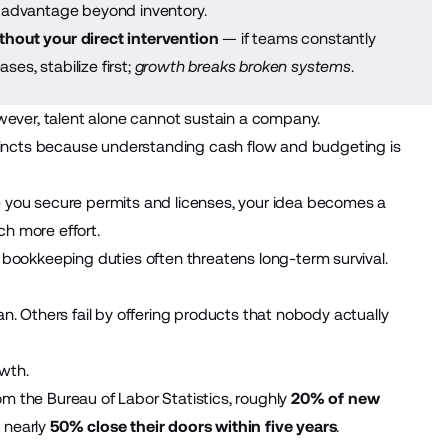
 advantage beyond inventory.
hout your direct intervention
— if teams constantly
ses, stabilize first;
growth breaks broken systems
.
wever, talent alone cannot sustain a company.
incts
because understanding cash flow and budgeting is
 you secure permits and licenses, your idea becomes a
ch more effort.
 bookkeeping duties often threatens long-term survival.
n. Others fail by offering products that nobody actually
wth.
rom the Bureau of Labor Statistics, roughly
20% of new
 nearly
50% close their doors within five years
.