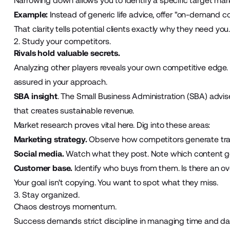
Narrowing down allows you to identify a specific target mar
Example:
Instead of generic life advice, offer "on-demand 
That clarity tells potential clients exactly why they need you
2. Study your competitors.
Rivals hold valuable secrets.
Analyzing other players reveals your own competitive edge. I
assured in your approach.
SBA insight
. The Small Business Administration (SBA) advis
that creates sustainable revenue.
Market research proves vital here. Dig into these areas:
Marketing strategy.
Observe how competitors generate traff
Social media.
Watch what they post. Note which content 
Customer base.
Identify who buys from them. Is there an ov
Your goal isn't copying. You want to spot what they miss.
3. Stay organized.
Chaos destroys momentum.
Success demands strict discipline in managing time and data,