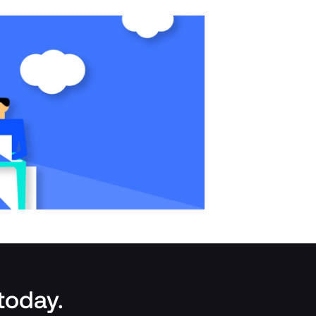
 today.