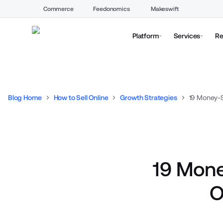
Commerce
Feedonomics
Makeswift
Platform
Services
Re
Blog Home
How to Sell Online
Growth Strategies
19 Mone
O