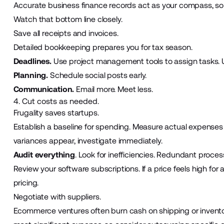
Accurate business finance records act as your compass, so
Watch that bottom line
closely.
Save all receipts and invoices.
Detailed bookkeeping prepares you for tax season.
Deadlines.
Use project management tools
to assign tasks. 
Planning.
Schedule social posts early.
Communication.
Email more. Meet less.
4. Cut costs as needed.
Frugality saves startups.
Establish a baseline for spending. Measure actual expenses a
variances appear, investigate immediately.
Audit everything
. Look for inefficiencies. Redundant proces
Review your software subscriptions. If a price feels high for
pricing.
Negotiate with suppliers.
Ecommerce ventures
often burn cash on shipping or invento