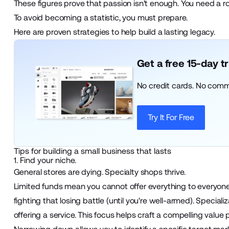
These figures prove that passion isn't enough. You need a 
To avoid becoming a statistic, you must prepare.
Here are proven strategies to help build a lasting legacy.
Get a free 15-day t
No credit cards. No comm
Try It For Free
Tips for building a small business that lasts
1. Find your niche.
General stores are dying. Specialty shops thrive.
Limited funds mean you cannot offer everything to everyone
fighting that losing battle (until you're well-armed). Speciali
offering a service. This focus helps craft a compelling value 