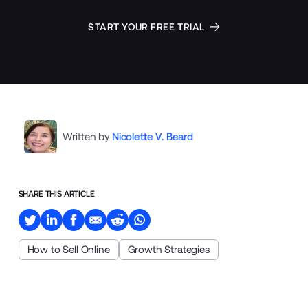
START YOUR FREE TRIAL
Written by
Nicolette V. Beard
SHARE THIS ARTICLE
How to Sell Online
Growth Strategies