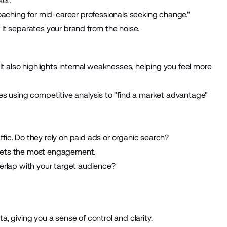
ket.
coaching for mid-career professionals seeking change."
. It separates your brand from the noise.
t also highlights internal weaknesses, helping you feel more
es using
competitive analysis
to "find a market advantage"
ic. Do they rely on paid ads or organic search?
gets the most engagement.
erlap with your target audience?
 giving you a sense of control and clarity.