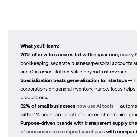
What you'll learn:
20% of new businesses fail within year one,
nearly 
bookkeeping, separate business/personal accounts and
and Customer Lifetime Value beyond just revenue.
Specialization beats generalization for startups
— li
corporations on general inventory; narrow focus helps 
propositions.
52% of small businesses
now use AI tools
— automat
within 24 hours, and chatbot queries, streamlining pr
Purpose-driven brands with transparent supply chai
of consumers make repeat purchases
with companie