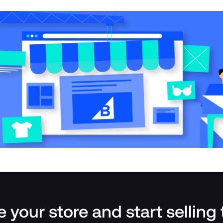
 your store and start selling