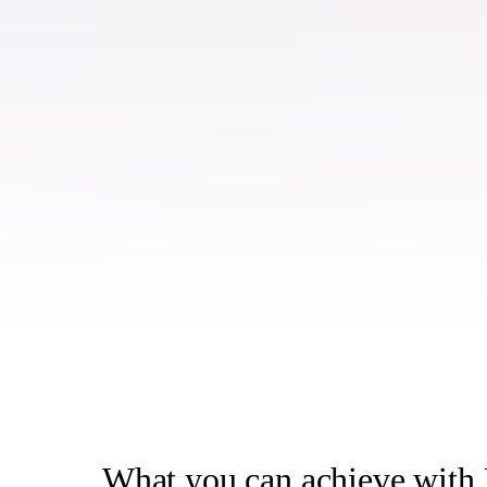
What you can achieve wit