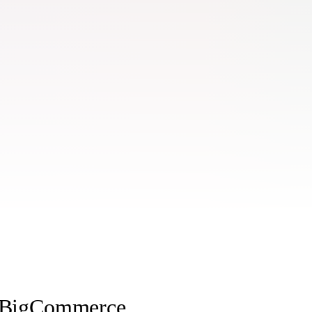
h BigCommerce.