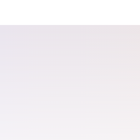
The ecomme