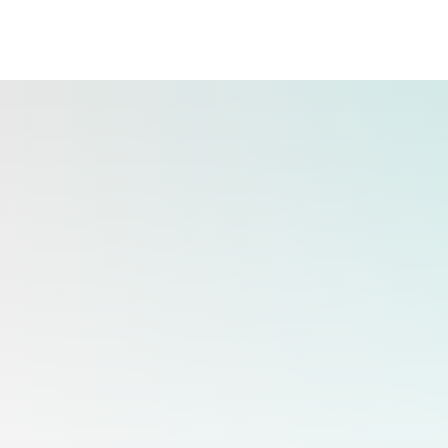
ing brands.