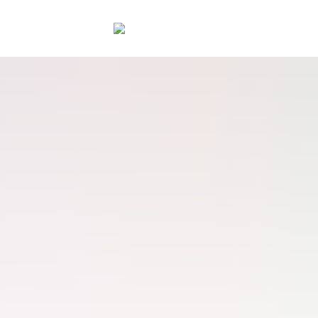
rce platform for grow
START FREE TRIAL
REQUEST A DEMO