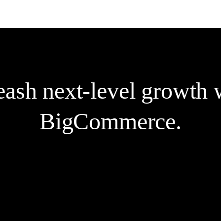
sales.
e
ash next-level growth w
BigCommerce.