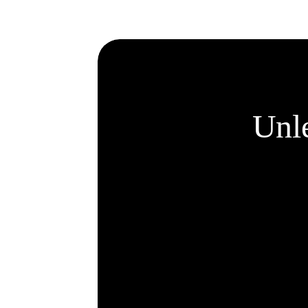
customize.
Unle