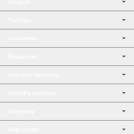
Product
Partners
Customers
Resources
Use case solutions
Industry solutions
Company
Help center