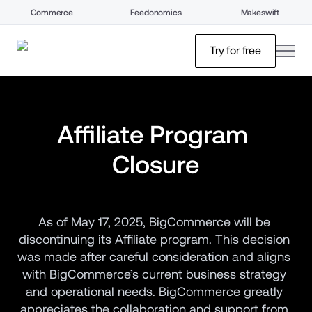
Commerce
Feedonomics
Makeswift
open
Try for free
Affiliate Program 
Closure
As of May 17, 2025, BigCommerce will be 
discontinuing its Affiliate program. This decision 
was made after careful consideration and aligns 
with BigCommerce’s current business strategy 
and operational needs. BigCommerce greatly 
appreciates the collaboration and support from 