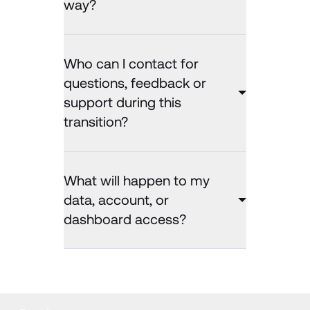
way?
Who can I contact for
questions, feedback or
support during this
transition?
What will happen to my
data, account, or
dashboard access?