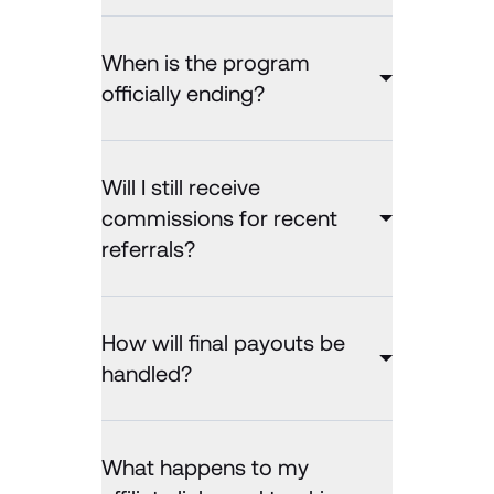
When is the program
officially ending?
Will I still receive
commissions for recent
referrals?
How will final payouts be
handled?
What happens to my