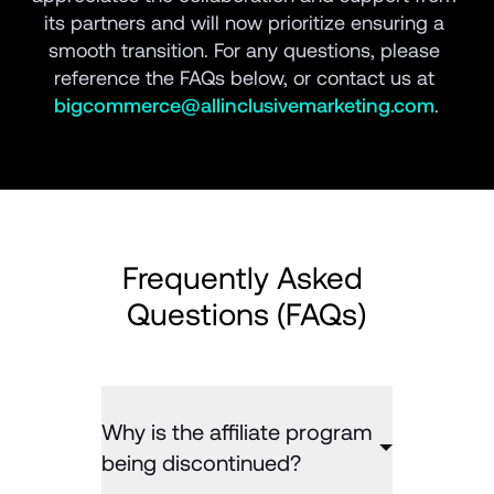
its partners and will now prioritize ensuring a 
smooth transition. For any questions, please 
reference the FAQs below, or contact us at 
bigcommerce@allinclusivemarketing.com
.
Frequently Asked 
Questions (FAQs)
Why is the affiliate program
being discontinued?