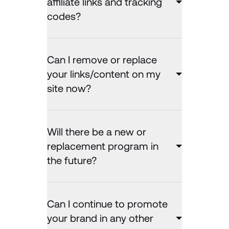
affiliate links and tracking
codes?
Can I remove or replace
your links/content on my
site now?
Will there be a new or
replacement program in
the future?
Can I continue to promote
your brand in any other