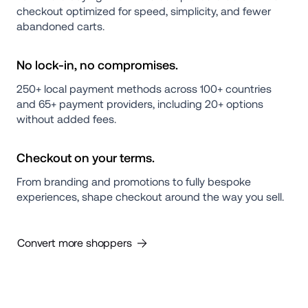
checkout optimized for speed, simplicity, and fewer 
abandoned carts.
No lock-in, no compromises.
250+ local payment methods across 100+ countries 
and 65+ payment providers, including 20+ options 
without added fees.
Checkout on your terms.
From branding and promotions to fully bespoke 
experiences, shape checkout around the way you sell.
Convert more shoppers