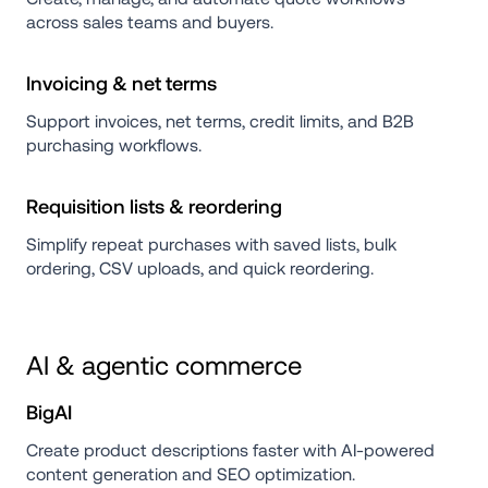
across sales teams and buyers.
Invoicing & net terms
Support invoices, net terms, credit limits, and B2B 
purchasing workflows.
Requisition lists & reordering
Simplify repeat purchases with saved lists, bulk 
ordering, CSV uploads, and quick reordering.
AI & agentic commerce
BigAI
Create product descriptions faster with AI-powered 
content generation and SEO optimization.