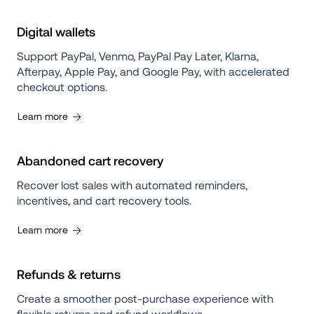
Digital wallets
Support PayPal, Venmo, PayPal Pay Later, Klarna, 
Afterpay, Apple Pay, and Google Pay, with accelerated 
checkout options.
Learn more
Abandoned cart recovery
Recover lost sales with automated reminders, 
incentives, and cart recovery tools.
Learn more
Refunds & returns
Create a smoother post-purchase experience with 