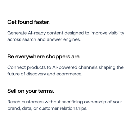
Get found faster.
Generate AI-ready content designed to improve visibility 
across search and answer engines.
Be everywhere shoppers are.
Connect products to AI-powered channels shaping the 
future of discovery and ecommerce.
Sell on your terms.
Reach customers without sacrificing ownership of your 
brand, data, or customer relationships.