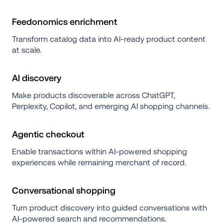
Feedonomics enrichment
Transform catalog data into AI-ready product content 
at scale.
AI discovery
Make products discoverable across ChatGPT, 
Perplexity, Copilot, and emerging AI shopping channels.
Agentic checkout
Enable transactions within AI-powered shopping 
experiences while remaining merchant of record.
Conversational shopping
Turn product discovery into guided conversations with 
AI-powered search and recommendations.