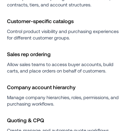
contracts, tiers, and account structures.
Customer-specific catalogs
Control product visibility and purchasing experiences 
for different customer groups.
Sales rep ordering
Allow sales teams to access buyer accounts, build 
carts, and place orders on behalf of customers.
Company account hierarchy
Manage company hierarchies, roles, permissions, and 
purchasing workflows.
Quoting & CPQ
Create, manage, and automate quote workflows 