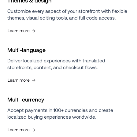
Themes & design
Customize every aspect of your storefront with flexible 
themes, visual editing tools, and full code access.
Learn more
Multi-language
Deliver localized experiences with translated 
storefronts, content, and checkout flows.
Learn more
Multi-currency
Accept payments in 100+ currencies and create 
localized buying experiences worldwide.
Learn more