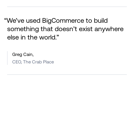
“We’ve used BigCommerce to build 
something that doesn’t exist anywhere 
else in the world.”
Greg Cain,
CEO, The Crab Place