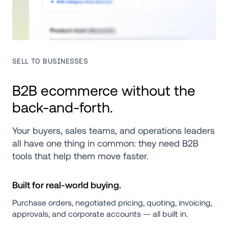
SELL TO BUSINESSES
B2B ecommerce without the 
back-and-forth.
Your buyers, sales teams, and operations leaders 
all have one thing in common: they need B2B 
tools that help them move faster.
Built for real-world buying.
Purchase orders, negotiated pricing, quoting, invoicing, 
approvals, and corporate accounts — all built in.