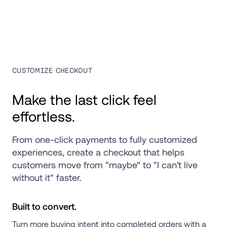
CUSTOMIZE CHECKOUT
Make the last click feel 
effortless.
From one-click payments to fully customized 
experiences, create a checkout that helps 
customers move from "maybe" to "I can't live 
without it" faster.
Built to convert.
Turn more buying intent into completed orders with a 