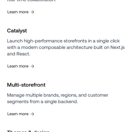
Learn more
Catalyst
Launch high-performance storefronts in a single click 
with a modern composable architecture built on Next.js 
and React.
Learn more
Multi-storefront
Manage multiple brands, regions, and customer 
segments from a single backend.
Learn more