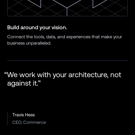
Build around your vision.
Connect the tools, data, and experiences that make your 
business unparalleled.
“We work with your architecture, not 
against it.”
Travis Hess
CEO, Commerce