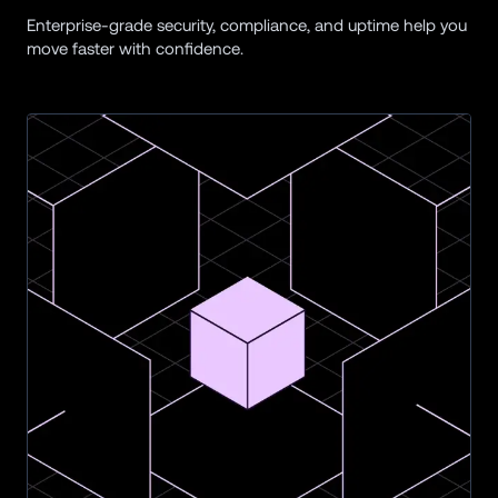
Enterprise-grade security, compliance, and uptime help you 
move faster with confidence.