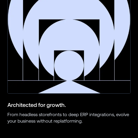
Architected for growth.
From headless storefronts to deep ERP integrations, evolve 
your business without replatforming.