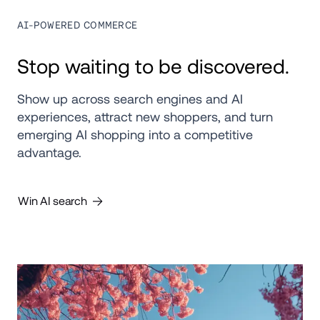
AI-POWERED COMMERCE
Stop waiting to be discovered.
Show up across search engines and AI 
experiences, attract new shoppers, and turn 
emerging AI shopping into a competitive 
advantage.
Win AI search