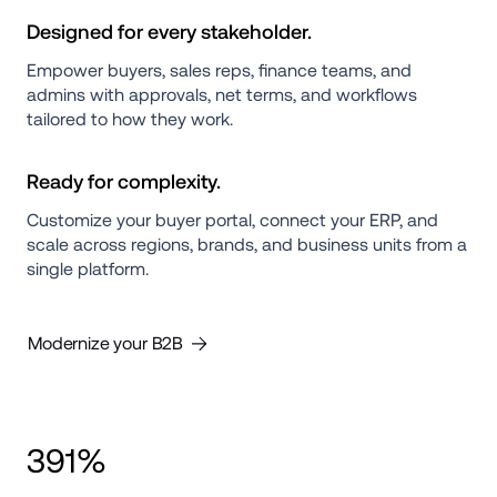
Designed for every stakeholder.
Empower buyers, sales reps, finance teams, and 
admins with approvals, net terms, and workflows 
tailored to how they work.
Ready for complexity.
Customize your buyer portal, connect your ERP, and 
scale across regions, brands, and business units from a 
single platform.
Modernize your B2B
391%