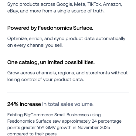
Sync products across Google, Meta, TikTok, Amazon, 
eBay, and more from a single source of truth.
Powered by Feedonomics Surface.
Optimize, enrich, and sync product data automatically 
on every channel you sell.
One catalog, unlimited possibilities.
Grow across channels, regions, and storefronts without 
losing control of your product data.
24% increase 
in total sales volume.
Existing BigCommerce Small Businesses using 
Feedonomics Surface saw approximately 24 percentage 
points greater YoY GMV growth in November 2025 
compared to their peers.