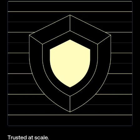
Trusted at scale.