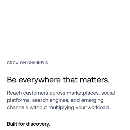
GROW ON CHANNELS
Be everywhere that matters.
Reach customers across marketplaces, social 
platforms, search engines, and emerging 
channels without multiplying your workload.
Built for discovery.