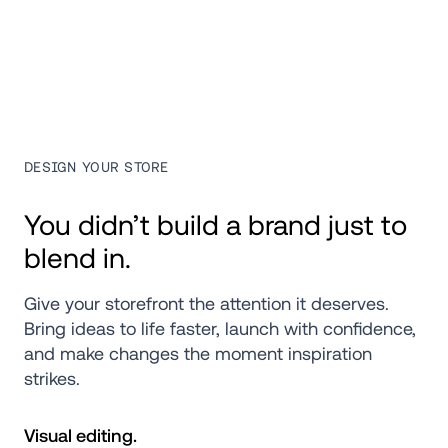
DESIGN YOUR STORE
You didn’t build a brand just to 
blend in.
Give your storefront the attention it deserves. 
Bring ideas to life faster, launch with confidence, 
and make changes the moment inspiration 
strikes.
Visual editing.