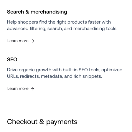
Search & merchandising
Help shoppers find the right products faster with 
advanced filtering, search, and merchandising tools.
Learn more
SEO
Drive organic growth with built-in SEO tools, optimized 
URLs, redirects, metadata, and rich snippets.
Learn more
Checkout & payments