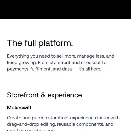
The full platform.
Everything you need to sell more, manage less, and 
keep growing. From storefront and checkout to 
payments, fulfillment, and data — it’s all here.
Storefront & experience
Makeswift
Create and publish storefront experiences faster with 
drag-and-drop editing, reusable components, and 
real-time collaboration.