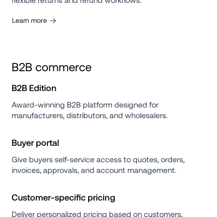
flexible returns and refund workflows.
Learn more
B2B commerce
B2B Edition
Award-winning B2B platform designed for 
manufacturers, distributors, and wholesalers.
Buyer portal
Give buyers self-service access to quotes, orders, 
invoices, approvals, and account management.
Customer-specific pricing
Deliver personalized pricing based on customers, 