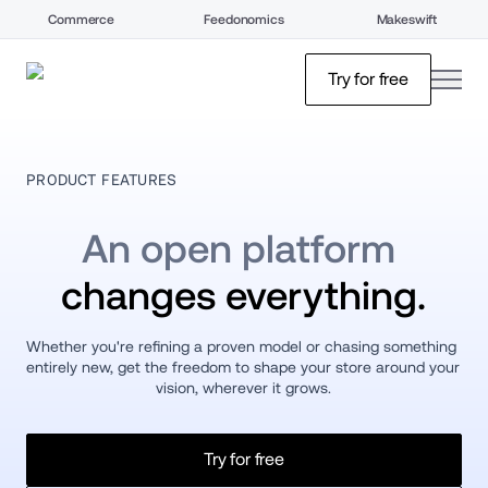
Commerce
Feedonomics
Makeswift
open
Try for free
PRODUCT FEATURES
An open platform 
changes everything.
Whether you're refining a proven model or chasing something 
entirely new, get the freedom to shape your store around your 
vision, wherever it grows.
Try for free