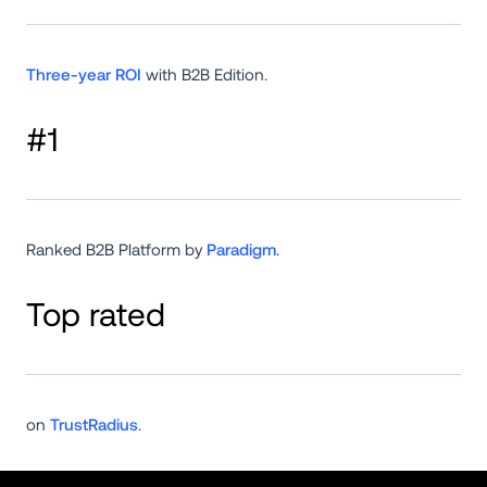
Three-year ROI
 with B2B Edition.
#1
Ranked B2B Platform by 
Paradigm
.
Top rated
on 
TrustRadius
.