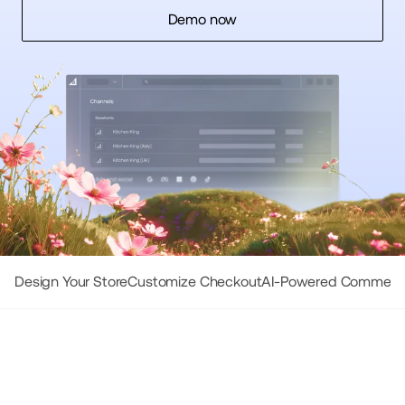
Demo now
Design Your Store
Customize Checkout
AI-Powered Commerc