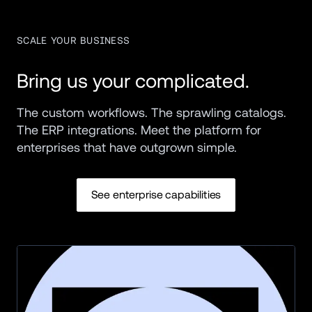
SCALE YOUR BUSINESS
Bring us your complicated.
The custom workflows. The sprawling catalogs. 
The ERP integrations. Meet the platform for 
enterprises that have outgrown simple.
See enterprise capabilities