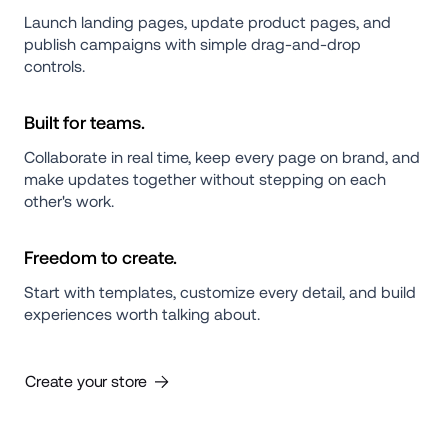
Launch landing pages, update product pages, and 
publish campaigns with simple drag-and-drop 
controls.
Built for teams.
Collaborate in real time, keep every page on brand, and 
make updates together without stepping on each 
other's work.
Freedom to create.
Start with templates, customize every detail, and build 
experiences worth talking about.
Create your store