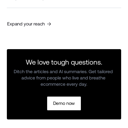
Expand your reach
We love tough questions.
Ditch the articles and AI summaries. Get tailored 
advice from people who live and breathe 
ecommerce every day.
Demo now