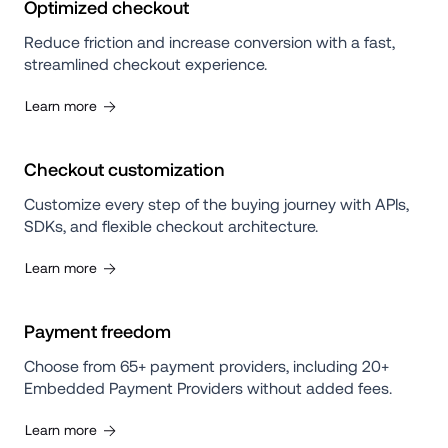
Optimized checkout
Reduce friction and increase conversion with a fast, 
streamlined checkout experience.
Learn more
Checkout customization
Customize every step of the buying journey with APIs, 
SDKs, and flexible checkout architecture.
Learn more
Payment freedom
Choose from 65+ payment providers, including 20+ 
Embedded Payment Providers without added fees.
Learn more