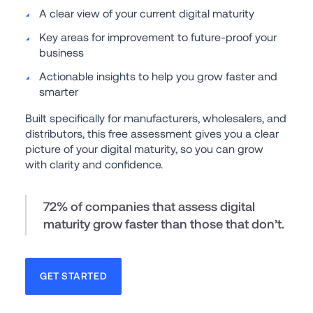
A clear view of your current digital maturity
Key areas for improvement to future-proof your 
business
Actionable insights to help you grow faster and 
smarter
Built specifically for manufacturers, wholesalers, and 
distributors, this free assessment gives you a clear 
picture of your digital maturity, so you can grow 
with clarity and confidence.
72% of companies that assess digital 
maturity grow faster than those that don’t.
GET STARTED