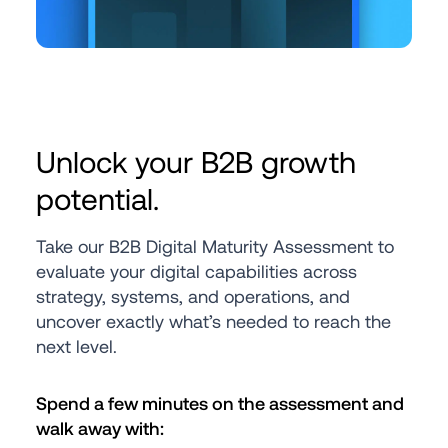
Unlock your B2B growth 
potential.
Take our B2B Digital Maturity Assessment to 
evaluate your digital capabilities across 
strategy, systems, and operations, and 
uncover exactly what’s needed to reach the 
next level.
Spend a few minutes on the assessment and 
walk away with: