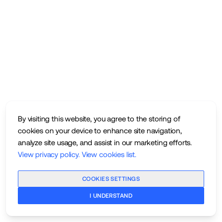
By visiting this website, you agree to the storing of
cookies on your device to enhance site navigation,
analyze site usage, and assist in our marketing efforts.
View privacy policy
.
View cookies list
.
COOKIES SETTINGS
I UNDERSTAND