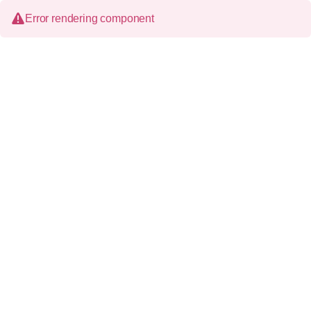
Error rendering component