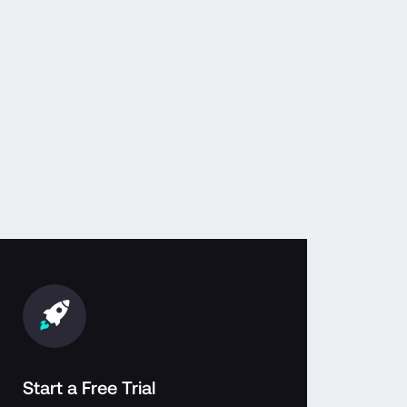
Start a Free Trial