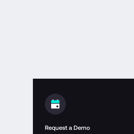
Request a Demo