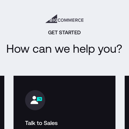
GET STARTED
How can we help you?
Talk to Sales