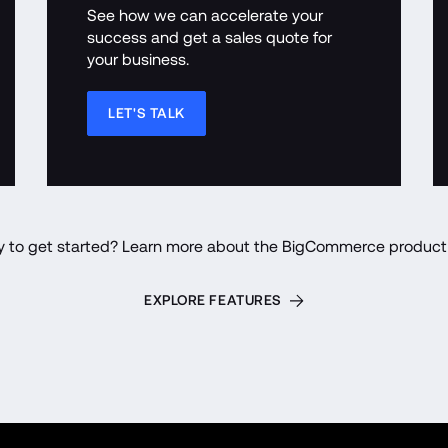
See how we can accelerate your 
success and get a sales quote for 
your business.
LET'S TALK
y to get started? Learn more about the BigCommerce product 
EXPLORE FEATURES