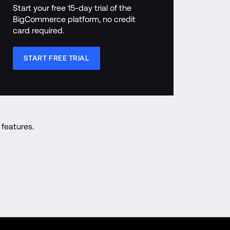
Start your free 15-day trial of the 
BigCommerce platform, no credit 
card required.
START FREE TRIAL
features.