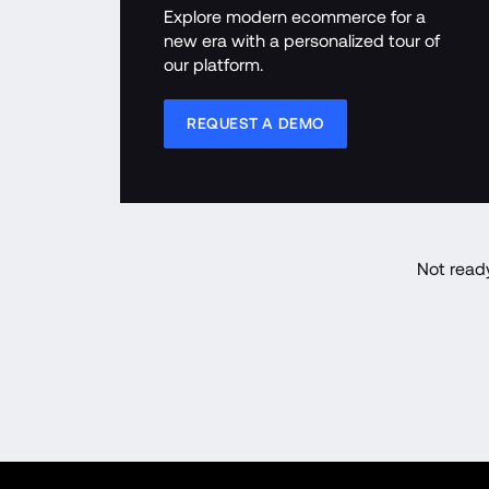
Explore modern ecommerce for a 
new era with a personalized tour of 
our platform.
REQUEST A DEMO
Not read