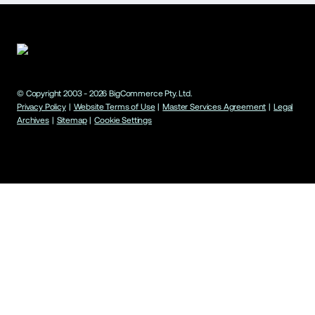
© Copyright 2003 -
2026
BigCommerce Pty. Ltd.
Privacy Policy
|
Website Terms of Use
|
Master Services Agreement
|
Legal
Archives
|
Sitemap
|
Cookie Settings