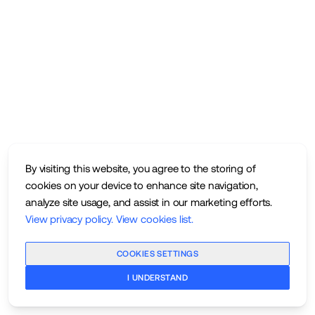
By visiting this website, you agree to the storing of
cookies on your device to enhance site navigation,
analyze site usage, and assist in our marketing efforts.
View privacy policy
.
View cookies list
.
COOKIES SETTINGS
I UNDERSTAND