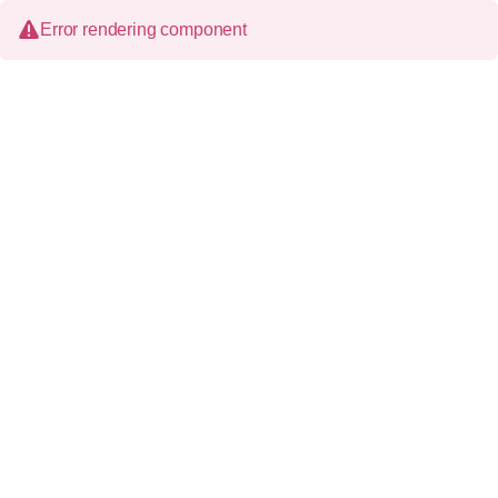
Error rendering component