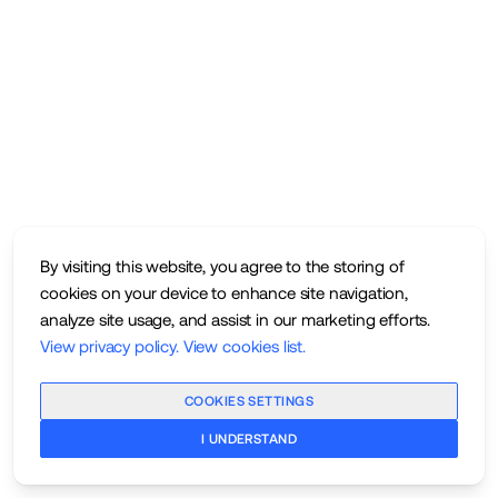
By visiting this website, you agree to the storing of
cookies on your device to enhance site navigation,
analyze site usage, and assist in our marketing efforts.
View privacy policy
.
View cookies list
.
COOKIES SETTINGS
I UNDERSTAND