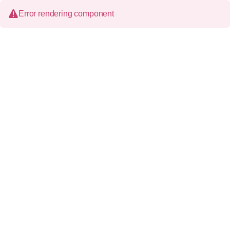
Error rendering component