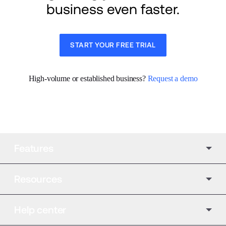
business even faster.
START YOUR FREE TRIAL
High-volume or established business? 
Request a demo
Features
Resources
Help center