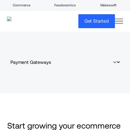
Commerce
Feedonomics
Makeswift
open
Get Started
Start growing your ecommerce 