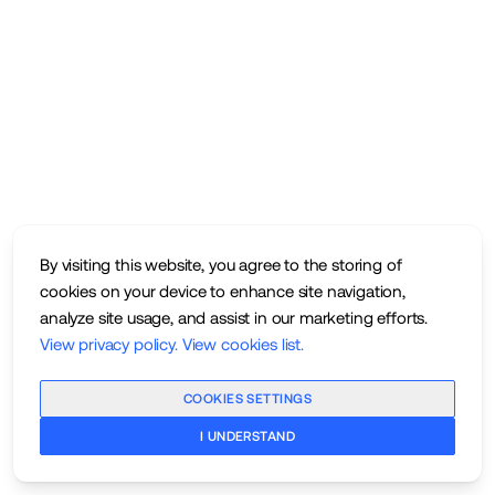
By visiting this website, you agree to the storing of
cookies on your device to enhance site navigation,
analyze site usage, and assist in our marketing efforts.
View privacy policy
.
View cookies list
.
COOKIES SETTINGS
I UNDERSTAND