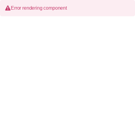
Error rendering component