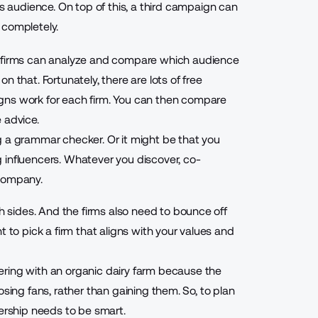
audience. On top of this, a third campaign can
 completely.
h firms can analyze and compare which audience
n that. Fortunately, there are lots of
free
ns work for each firm. You can then compare
 advice.
g a
grammar checker
. Or it might be that you
 influencers. Whatever you discover, co-
 company.
th sides. And the firms also need to bounce off
t to pick a firm that aligns with your values and
ring with an organic dairy farm because the
 losing fans, rather than gaining them. So, to plan
nership needs to be smart.