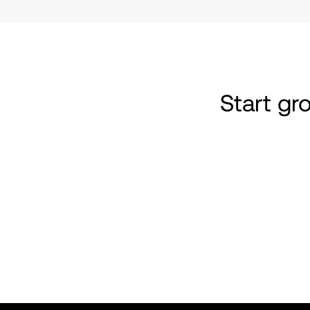
Start g