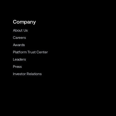
Company
About Us
Careers
Awards
Platform Trust Center
Leaders
Press
Investor Relations