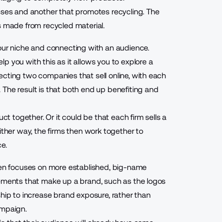
asses and another that promotes recycling. The
s made from recycled material.
our niche and connecting with an audience.
p you with this as it allows you to explore a
ecting two companies that sell online, with each
The result is that both end up benefiting and
ct together. Or it could be that each firm sells a
ither way, the firms then work together to
e.
ften focuses on more established, big-name
lements that make up a brand, such as the logos
ship to increase brand exposure, rather than
ampaign.