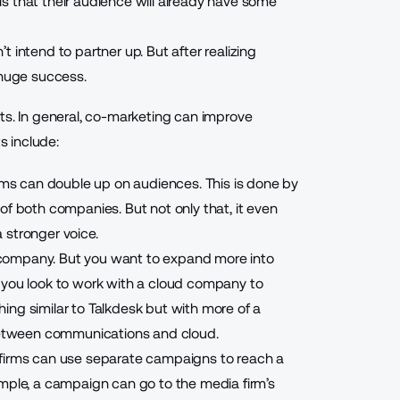
s that their audience will already have some
t intend to partner up. But after realizing
g huge success.
ts. In general, co-marketing can improve
 include:
irms can double up on audiences. This is done by
of both companies. But not only that, it even
 stronger voice.
company. But you want to expand more into
 you look to work with a cloud company to
thing
similar to Talkdesk
but with more of a
 between communications and cloud.
 firms can use separate campaigns to reach a
ample, a campaign can go to the media firm’s