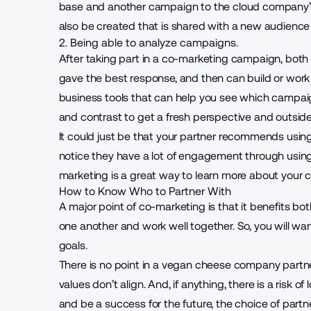
base and another campaign to the cloud company’s 
also be created that is shared with a new audience
2. Being able to analyze campaigns.
After taking part in a co-marketing campaign, bot
gave the best response, and then can build or work o
business tools
that can help you see which campaig
and contrast to get a fresh perspective and outside
It could just be that your partner recommends usin
notice they have a lot of engagement through using
marketing is a great way to learn more about your
How to Know Who to Partner With
A major point of co-marketing is that it benefits bo
one another and work well together. So, you will wan
goals.
There is no point in a vegan cheese company partne
values don’t align. And, if anything, there is a risk of
and
be a success for the future
, the choice of part