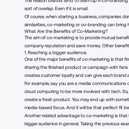
The reason brands tend to team up in co-branding i
sort of overlap. Even if it is small.
Of course, when
starting a business
, companies don’
similarities, co-marketing or co-branding can brin
What Are the Benefits of Co-Marketing?
The aim of co-marketing is to provide mutual benefi
company reputation and save money. Other benefits
1. Reaching a bigger audience.
One of the major benefits of co-marketing is that f
sharing the finished product or campaign with fans 
creates customer loyalty and can give each brand a
For example, say you are a media communications 
cloud computing to be more involved with tech. So,
create a fresh product. You may end up with some
media-based focus. And it will be that perfect fit
Another related advantage to co-marketing is that
bigger audience in general. Taking the previous ex