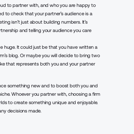
oud to partner with, and who you are happy to
ed to check that your partner’s audience is a
ng isn’t just about building numbers. It’s
partnership and telling your audience you care
 huge. It could just be that you have written a
irm’s blog. Or maybe you will decide to bring two
ake that represents both you and your partner
ience something new and to boost both you and
niche. Whoever you partner with, choosing a firm
rlds to create something unique and enjoyable.
any decisions made.