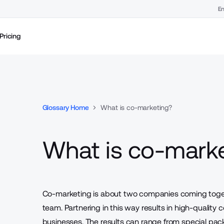
En
Pricing
Glossary Home
What is co-marketing?
What is co-mark
Co-marketing is about two companies coming togeth
team. Partnering in this way results in high-quality
businesses. The results can range from special pa