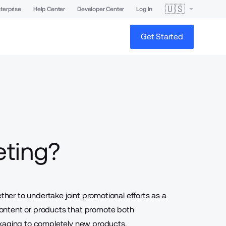
🇺🇸
terprise
Help Center
Developer Center
Log In
Get Started
eting?
er to undertake joint promotional efforts as a
 content or products that promote both
ckaging to completely new products.