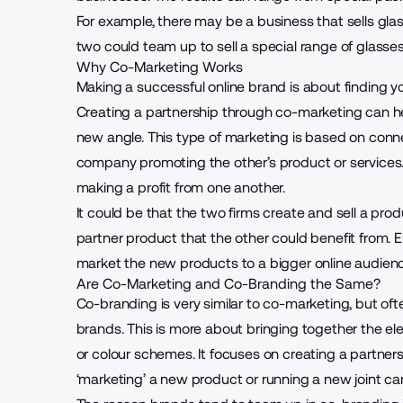
For example, there may be a business that sells gl
two could team up to sell a special range of glasse
Why Co-Marketing Works
Making a
successful online brand
is about finding y
Creating a partnership through co-marketing can hel
new angle. This type of marketing is based on conn
company promoting the other’s product or services. 
making a profit from one another.
It could be that the two firms create and sell a produ
partner product that the other could benefit from. E
market the new products to a bigger online audienc
Are Co-Marketing and Co-Branding the Same?
Co-branding is very similar to co-marketing, but o
brands. This is more about bringing together the e
or colour schemes. It focuses on creating a partner
‘marketing’ a new product or running a new joint c