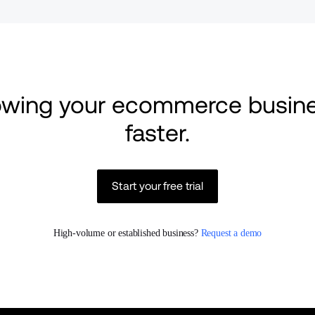
rowing your ecommerce busine
faster.
Start your free trial
High-volume or established business? 
Request a demo