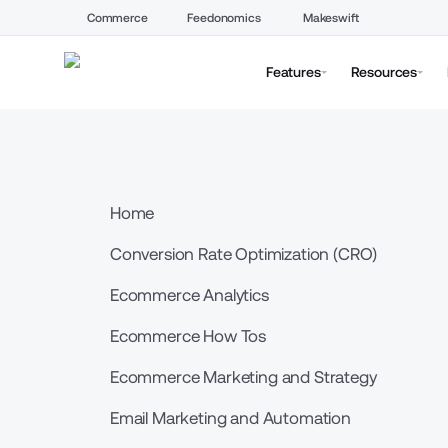
Commerce
Feedonomics
Makeswift
Features
Resources
Home
Conversion Rate Optimization (CRO)
Ecommerce Analytics
Ecommerce How Tos
Ecommerce Marketing and Strategy
Email Marketing and Automation