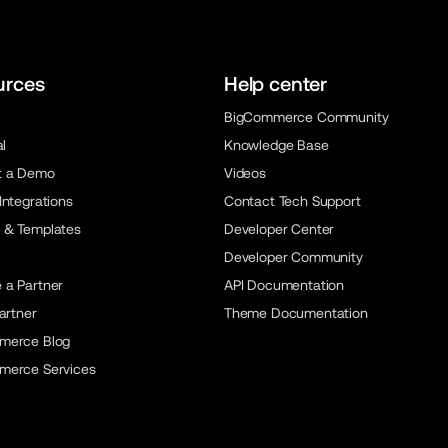
urces
Help center
BigCommerce Community
al
Knowledge Base
t a Demo
Videos
Integrations
Contact Tech Support
 & Templates
Developer Center
Developer Community
a Partner
API Documentation
artner
Theme Documentation
merce Blog
merce Services