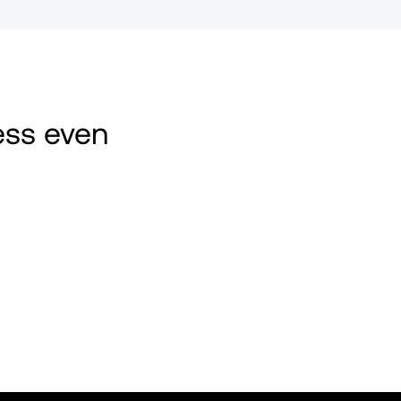
ss even 