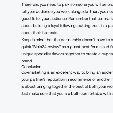
Therefore, you need to pick someone you will be pr
tell your audience you work alongside. Then, you ne
good fit for your audience. Remember that co-marketi
about building a loyal following, putting trust in a 
about their interests.
Keep in mind that the partnership doesn’t have to be
quick “
Bitrix24 review
” as a guest post for a cloud f
unique specialist flavors together to create a cupc
brand.
Conclusion
Co-marketing is an excellent way to bring an aud
your partner’s reputation in ecommerce or another 
is about bringing together the best of both your wo
Just make sure that you are both comfortable with 