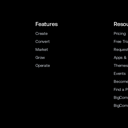
Features
Reso
Create
Pricing
Convert
Free Tri
Market
Reques
Grow
Apps & 
Operate
Themes
Events
Become 
Find a P
BigCom
BigCom