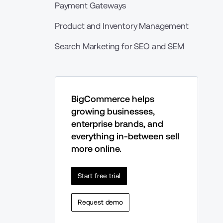
Payment Gateways
Product and Inventory Management
Search Marketing for SEO and SEM
BigCommerce helps 
growing businesses, 
enterprise brands, and 
everything in-between sell 
more online.
Start free trial
Request demo