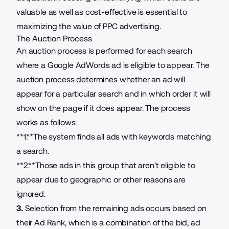
valuable as well as cost-effective is essential to
maximizing the value of PPC advertising.
The Auction Process
An auction process is performed for each search
where a Google AdWords ad is eligible to appear. The
auction process determines whether an ad will
appear for a particular search and in which order it will
show on the page if it does appear. The process
works as follows:
**1.**The system finds all ads with keywords matching
a search.
**2.**Those ads in this group that aren't eligible to
appear due to geographic or other reasons are
ignored.
3.
Selection from the remaining ads occurs based on
their Ad Rank, which is a combination of the bid, ad