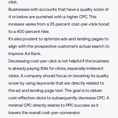
click.
Businesses with accounts that have a quality score of
4 or below are punished with a higher CPC. This
increase varies from a 25 percent cost-per-click boost
to a 400 percent hike.
It's also prudent to optimize ads and landing pages to
align with the prospective customer's actual search to
improve Ad Rank.
Decreasing cost-per-click is not helpful if the business
is already paying little for clicks, especially irrelevant
clicks. A company should focus on boosting its quality
score by
using keywords that are directly related
to
the ad and landing page text. The goal is to obtain
cost-effective clicks to subsequently decrease CPC. A
minimal CPC directly relates to PPC success as it
lowers the overall cost-per-conversion.