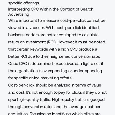
specific offerings.
Interpreting CPC Within the Context of Search
Advertising
While important to measure, cost-per-click cannot be
viewed in a vacuum. With cost-per-click identified,
business leaders are better equipped to calculate
return on investment (ROI). However, it must be noted
that certain keywords with a high CPC produce a
better ROI due to their
heightened conversion rate
.
Once CPC is determined, executives can figure out if
the organization is overspending or under-spending
for specific online marketing efforts.
Cost-per-click should be analyzed in terms of value
and cost. It's not enough to pay for clicks if they do not
spur high-quality traffic. High-quality traffic is gauged
through conversion rates and the average cost per
acquisition. Focusing on identifying which clicks are