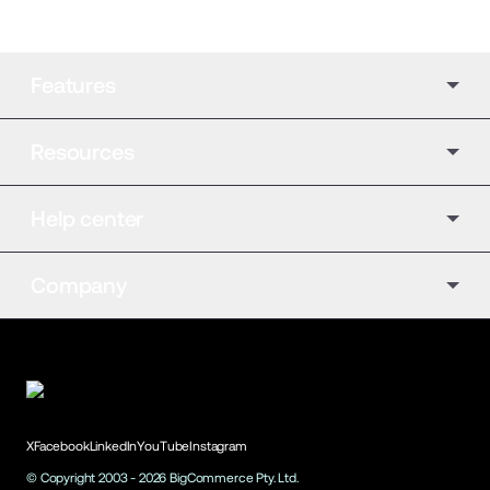
Features
Resources
Help center
Company
X
Facebook
LinkedIn
YouTube
Instagram
© Copyright 2003 -
2026
BigCommerce Pty. Ltd.