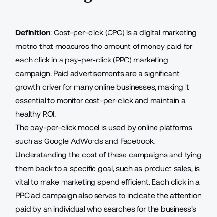
Definition
: Cost-per-click (CPC) is
a digital marketing
metric
that measures the amount of money paid for
each click in a pay-per-click (PPC) marketing
campaign. Paid advertisements are a significant
growth driver for many online businesses, making it
essential to monitor cost-per-click and maintain a
healthy ROI.
The pay-per-click model is used by online platforms
such as Google AdWords and Facebook.
Understanding the cost of these campaigns and tying
them back to a specific goal, such as product sales, is
vital to make marketing spend efficient. Each click in a
PPC ad campaign also serves to indicate the attention
paid by an individual who searches for the business's