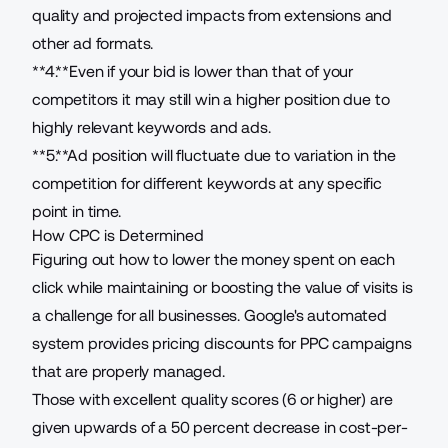
quality and projected impacts from extensions and
other ad formats.
**4.**Even if your bid is lower than that of your
competitors it may still win a higher position due to
highly relevant keywords and ads.
**5.**Ad position will fluctuate due to variation in the
competition for different keywords at any specific
point in time.
How CPC is Determined
Figuring out how to lower the money spent on each
click while maintaining or boosting the value of visits is
a challenge for all businesses. Google's automated
system provides pricing discounts for PPC campaigns
that are properly managed.
Those with excellent quality scores (6 or higher) are
given upwards of a 50 percent decrease in cost-per-