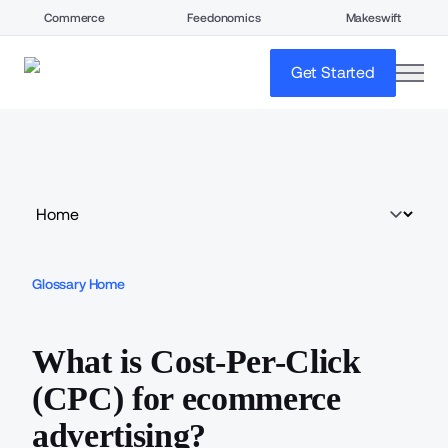
Commerce
Feedonomics
Makeswift
open
Get Started
Glossary Home
What is Cost-Per-Click
(CPC) for ecommerce
advertising?