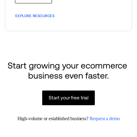
EXPLORE RESOURCES
Start growing your ecommerce 
business even faster.
Start your free trial
High-volume or established business? 
Request a demo