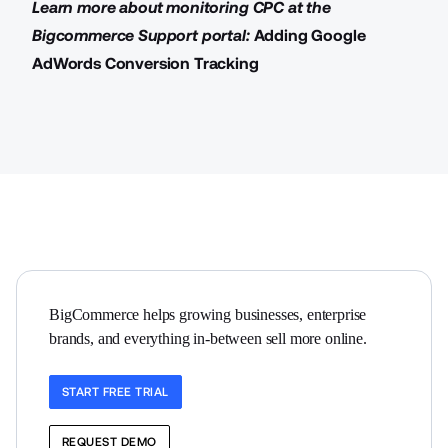
Learn more about monitoring CPC at the
Bigcommerce Support portal:
Adding Google
AdWords Conversion Tracking
BigCommerce helps growing businesses, enterprise 
brands, and everything in-between sell more online.
START FREE TRIAL
REQUEST DEMO