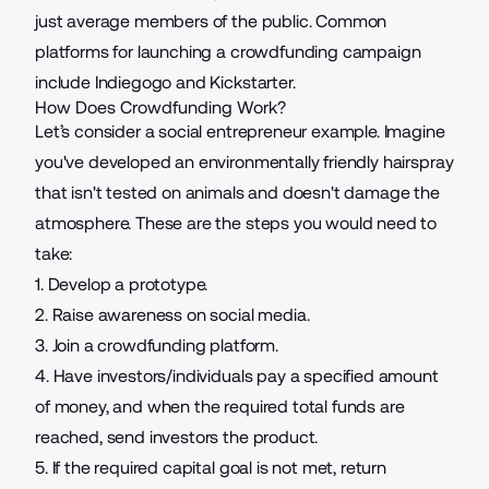
just average members of the public. Common
platforms for launching a crowdfunding campaign
include Indiegogo and Kickstarter.
How Does Crowdfunding Work?
Let’s consider a
social entrepreneur example
. Imagine
you've developed an environmentally friendly hairspray
that isn't tested on animals and doesn't damage the
atmosphere. These are the steps you would need to
take:
1. Develop a prototype.
2. Raise awareness on social media.
3. Join a crowdfunding platform.
4. Have investors/individuals pay a specified amount
of money, and when the required total funds are
reached, send investors the product.
5. If the required capital goal is not met, return