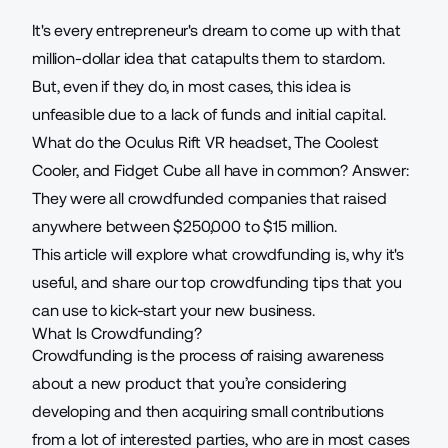
It's every entrepreneur's dream to come up with that
million-dollar idea that catapults them to stardom.
But, even if they do, in most cases, this idea is
unfeasible due to a lack of funds and initial capital.
What do the Oculus Rift VR headset, The Coolest
Cooler, and Fidget Cube all have in common? Answer:
They were all crowdfunded companies that raised
anywhere between $250,000 to $15 million.
This article will explore what crowdfunding is, why it's
useful, and share our top crowdfunding tips that you
can use to kick-start your new business.
What Is Crowdfunding?
Crowdfunding is the process of raising awareness
about a new product that you’re considering
developing and then acquiring small contributions
from a lot of interested parties, who are in most cases