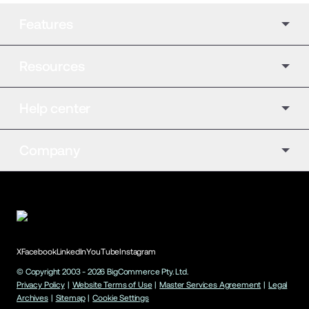
Features
Resources
Help center
Company
X
Facebook
LinkedIn
YouTube
Instagram
© Copyright 2003 -
2026
BigCommerce Pty. Ltd.
Privacy Policy
|
Website Terms of Use
|
Master Services Agreement
|
Legal
Archives
|
Sitemap
|
Cookie Settings