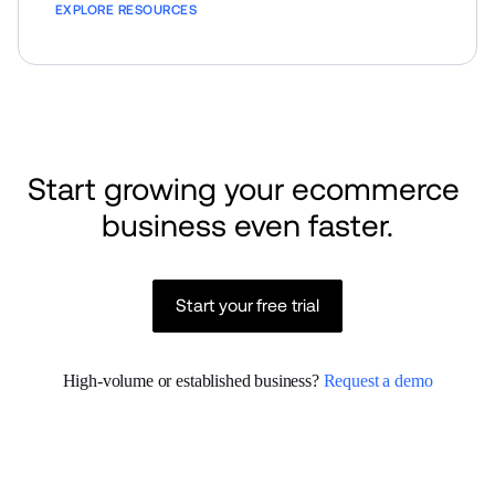
EXPLORE RESOURCES
Start growing your ecommerce 
business even faster.
Start your free trial
High-volume or established business? 
Request a demo