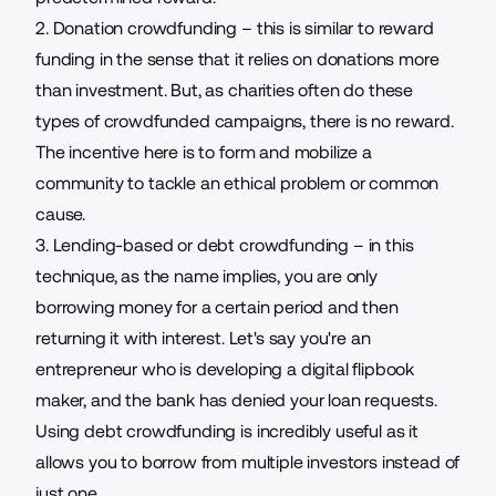
2. Donation crowdfunding – this is similar to reward
funding in the sense that it relies on donations more
than investment. But, as charities often do these
types of crowdfunded campaigns, there is no reward.
The incentive here is to form and mobilize a
community to tackle an ethical problem or common
cause.
3. Lending-based or debt crowdfunding – in this
technique, as the name implies, you are only
borrowing money for a certain period and then
returning it with interest. Let's say you're an
entrepreneur who is developing a
digital flipbook
maker
, and the bank has denied your loan requests.
Using debt crowdfunding is incredibly useful as it
allows you to borrow from multiple investors instead of
just one.