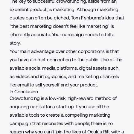
The key to successful crowdfunding, aside from an
excellent product, is marketing. Although
marketing
quotes
can often be clichéd, Tom Fishburne’s idea that
"the best marketing doesn't feel like marketing" is
inherently accurate. Your campaign needs to tell a
story.
Your main advantage over other corporations is that
you have a direct connection to the public. Use all the
available social media platforms, digital assets such
as videos and infographics, and marketing channels
like email to sell yourself and your product.
In Conclusion
Crowdfunding is a low-risk, high-reward method of
acquiring capital for a start-up. If you use all the
available tools to create a compelling
marketing
campaign that resonates with people, there is no
reason why you can't join the likes of Oculus Rift with a