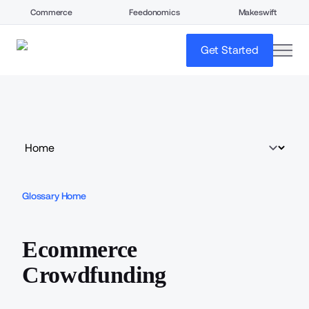
Commerce
Feedonomics
Makeswift
open
Get Started
Glossary Home
Ecommerce
Crowdfunding