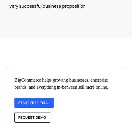
very successful business proposition.
BigCommerce helps growing businesses, enterprise 
brands, and everything in-between sell more online.
START FREE TRIAL
REQUEST DEMO