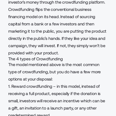
investor's money through the crowdfunding platform.
Crowdfunding flips the conventional business
financing model on its head. Instead of sourcing
capital from a bank or a few investors and then
marketing it to the public, you are putting the product
directly in the public’s hands. If they like your idea and
campaign, they will invest. If not, they simply won’t be
provided with your product.
The 4 types of Crowdfunding
The model mentioned above is the most common
type of crowdfunding, but you do have a few more
options at your disposal:
1. Reward crowdfunding – in this model, instead of
receiving a full product, especially if the donation is
small, investors will receive an incentive which can be
a gift, an invitation to a launch party, or any other
predetermined reward.