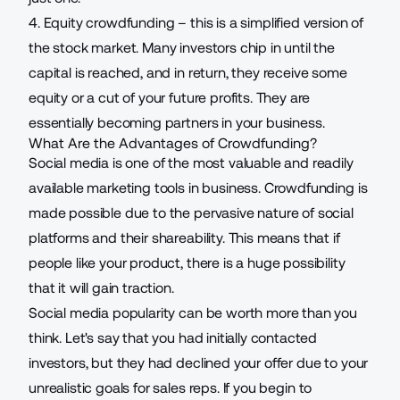
4. Equity crowdfunding – this is a simplified version of
the stock market. Many investors chip in until the
capital is reached, and in return, they receive some
equity or a cut of your future profits. They are
essentially becoming partners in your business.
What Are the Advantages of Crowdfunding?
Social media is one of the most valuable and readily
available marketing tools in business. Crowdfunding is
made possible due to the pervasive nature of social
platforms and their shareability. This means that if
people like your product, there is a huge possibility
that it will gain traction.
Social media popularity can be worth more than you
think. Let's say that you had initially contacted
investors, but they had declined your offer due to your
unrealistic
goals for sales reps
. If you begin to