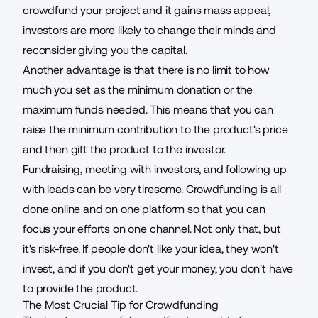
crowdfund your project and it gains mass appeal,
investors are more likely to change their minds and
reconsider giving you the capital.
Another advantage is that there is no limit to how
much you set as the minimum donation or the
maximum funds needed. This means that you can
raise the minimum contribution to the product's price
and then gift the product to the investor.
Fundraising, meeting with investors, and following up
with
leads
can be very tiresome. Crowdfunding is all
done online and on one platform so that you can
focus your efforts on one channel. Not only that, but
it's risk-free. If people don't like your idea, they won't
invest, and if you don't get your money, you don't have
to provide the product.
The Most Crucial Tip for Crowdfunding