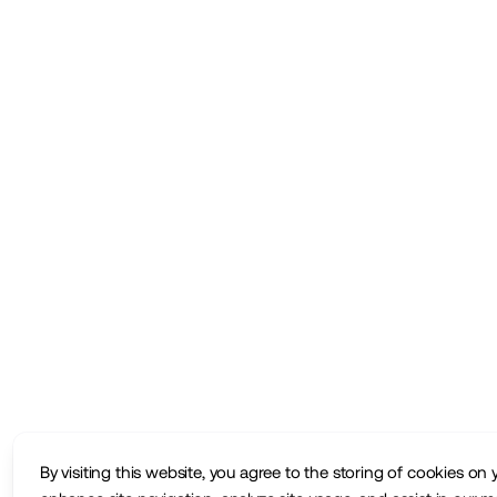
By visiting this website, you agree to the storing of cookies on 