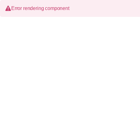
Error rendering component