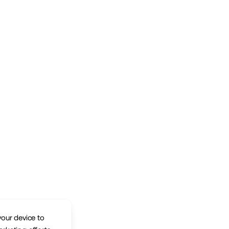
your device to