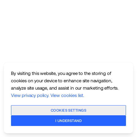
By visiting this website, you agree to the storing of
cookies on your device to enhance site navigation,
analyze site usage, and assist in our marketing efforts.
View privacy policy
.
View cookies list
.
COOKIES SETTINGS
I UNDERSTAND