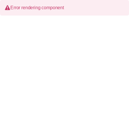
Error rendering component