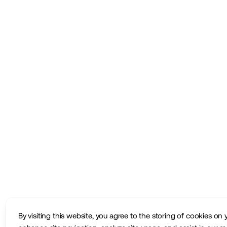
By visiting this website, you agree to the storing of cookies on 