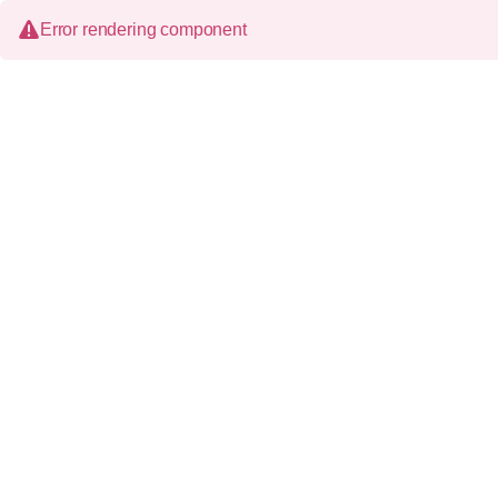
Error rendering component