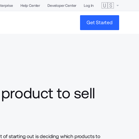
🇺🇸
terprise
Help Center
Developer Center
Log In
Get Started
product to sell
of starting out is deciding
which products to