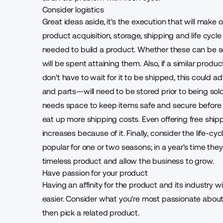
Consider logistics
Great ideas aside, it's the execution that will make 
product acquisition, storage, shipping and life cycle
needed to build a product. Whether these can be 
will be spent attaining them. Also, if a similar produc
don't have to wait for it to be shipped, this could 
and parts—will need to be stored prior to being so
needs space to keep items safe and secure before t
eat up more shipping costs. Even offering free ship
increases because of it. Finally, consider the life-cyc
popular for one or two seasons; in a year's time the
timeless product
and allow the business to grow.
Have passion for your product
Having an affinity for the product and its industry
easier. Consider what you're most passionate about
then pick a related product.