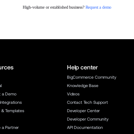
High-volume or established business? 
Request a demo
urces
Help center
BigCommerce Community
al
Knowledge Base
t a Demo
Videos
Integrations
Contact Tech Support
 & Templates
Developer Center
Developer Community
a Partner
API Documentation