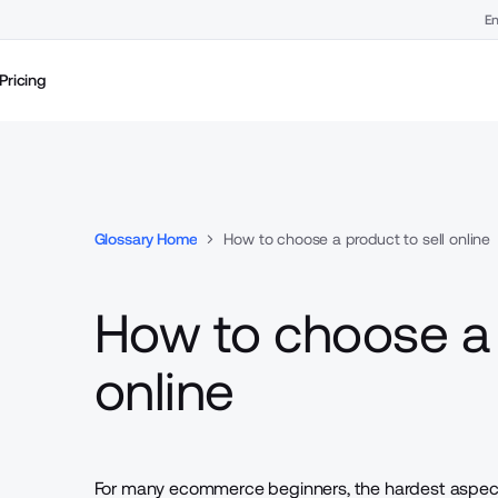
En
Pricing
Glossary Home
How to choose a product to sell online
How to choose a 
online
For many ecommerce beginners, the hardest aspect 