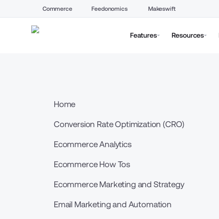
Commerce
Feedonomics
Makeswift
Features
Resources
Home
Conversion Rate Optimization (CRO)
Ecommerce Analytics
Ecommerce How Tos
Ecommerce Marketing and Strategy
Email Marketing and Automation