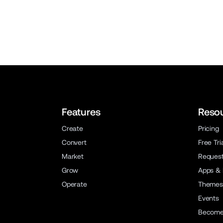
Features
Reso
Create
Pricing
Convert
Free Tri
Market
Reques
Grow
Apps & 
Operate
Themes
Events
Become 