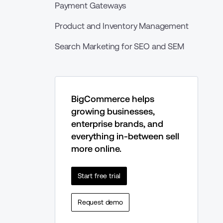
Payment Gateways
Product and Inventory Management
Search Marketing for SEO and SEM
BigCommerce helps 
growing businesses, 
enterprise brands, and 
everything in-between sell 
more online.
Start free trial
Request demo