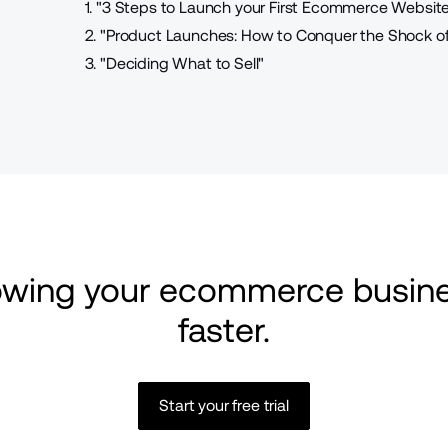
1.
"3 Steps to Launch your First Ecommerce Website
2.
"Product Launches: How to Conquer the Shock of 
3.
"Deciding What to Sell"
rowing your ecommerce busine
faster.
Start your free trial