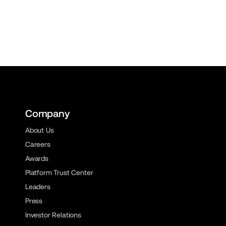
Company
About Us
Careers
Awards
Platform Trust Center
Leaders
Press
Investor Relations