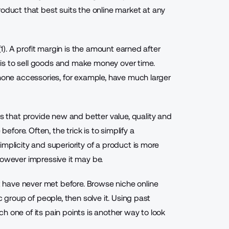
oduct that best suits the online market at any
(1). A profit margin is the amount earned after
is to sell goods and make money over time.
Phone accessories, for example, have much larger
ts
that provide new and better value, quality and
ore. Often, the trick is to simplify a
mplicity and superiority of a product is more
however impressive it may be.
have never met before. Browse niche online
c group of people, then solve it. Using past
h one of its pain points is another way to look