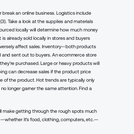
or break an online business. Logistics include
 (3). Take a look at the supplies and materials
sourced locally will determine how much money
t is already sold locally in stores and buyers
adversely affect sales. Inventory—both products
ld and sent out to buyers. An ecommerce store
hey're purchased. Large or heavy products will
ping can decrease sales if the product price
le of the product. Hot trends are typically only
y no longer garner the same attention.
Find a
 will make getting through the rough spots much
—whether it's food, clothing, computers, etc.—