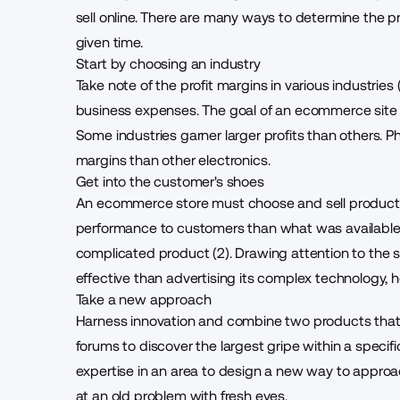
sell online
. There are many ways to determine the pr
given time.
Start by choosing an industry
Take note of the profit margins in various industries 
business expenses. The goal of an ecommerce site 
Some industries garner larger profits than others. 
margins than other electronics.
Get into the customer's shoes
An ecommerce store must
choose and sell produc
performance to customers than what was available bef
complicated product (2). Drawing attention to the si
effective than advertising its complex technology, 
Take a new approach
Harness innovation and combine two products that 
forums to discover the largest gripe within a specifi
expertise in an area to design a new way to approac
at an old problem with fresh eyes.