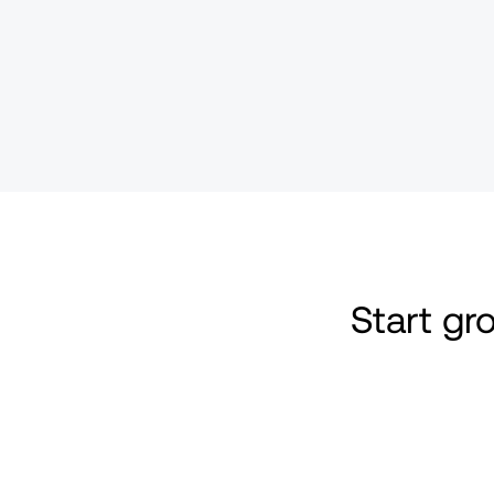
Start g