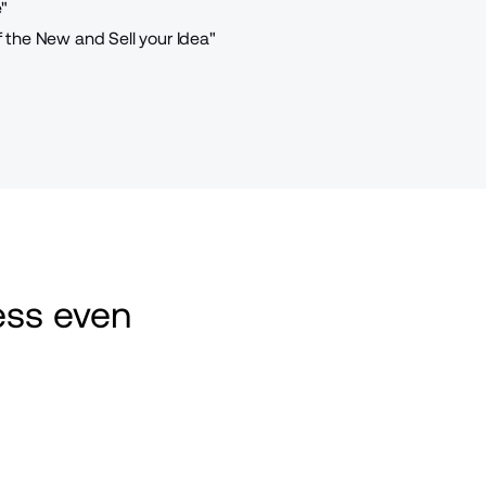
"
the New and Sell your Idea"
ss even 