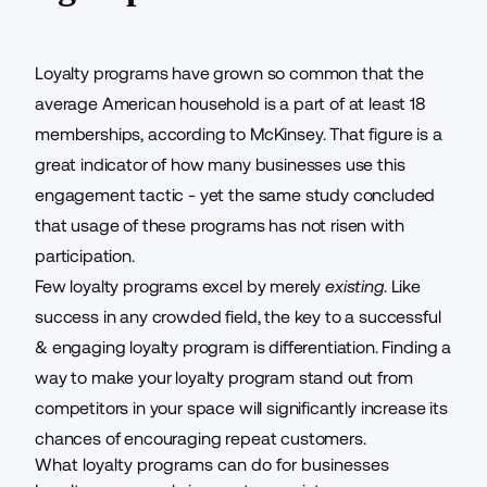
Loyalty programs have grown so common that the
average American household is a part of
at least 18
memberships
, according to McKinsey. That figure is a
great indicator of how many businesses use this
engagement tactic - yet the same study concluded
that usage of these programs has not risen with
participation.
Few loyalty programs excel by merely
existing
. Like
success in any crowded field, the key to a
successful
& engaging loyalty program
is differentiation. Finding a
way to make your loyalty program stand out from
competitors in your space will significantly increase its
chances of
encouraging repeat customers
.
What loyalty programs can do for businesses