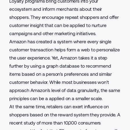
Loyalty programs bring customers into your
ecosystem
and inform merchants about their
shoppers. They encourage repeat shoppers and offer
customer insight that can be applied to nurture
campaigns and other marketing initiatives.
Amazon has created a system where every single
customer transaction helps form a web to personalize
the user experience. Yet, Amazon takes it a step
further by
using a graph database
to recommend
items based on a person's preferences and similar
customer behavior. While most businesses won't
approach Amazon's level of data granularity, the same
principles can be a applied on a smaller scale.
At the same time, retailers can exert influence on
shoppers based on the reward system they provide. A
recent study of more than 10,000 consumers