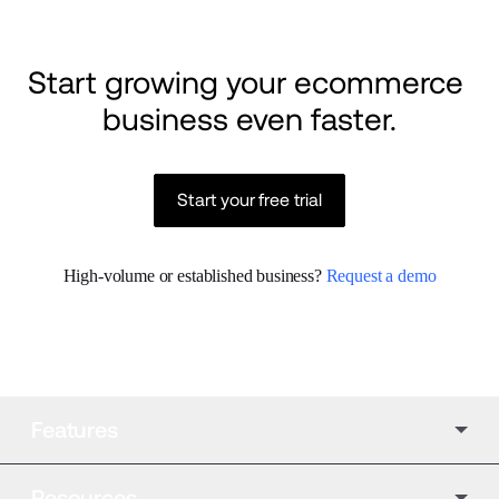
Start growing your ecommerce 
business even faster.
Start your free trial
High-volume or established business? 
Request a demo
Features
Resources