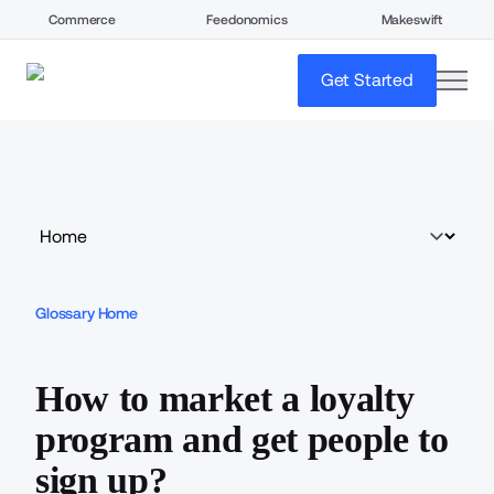
Commerce
Feedonomics
Makeswift
open
Get Started
Glossary Home
How to market a loyalty
program and get people to
sign up?