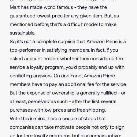
Mart has made world famous - they have the
guaranteed lowest price for any given item. But, as
mentioned before, that's a difficult model to make
sustainable.
So, it's not a complete surprise that Amazon Prime is a
top-performer in satisfying members. In fact, if you
asked account holders whether they considered the
service a loyalty program, you'd probably end up with
conflicting answers. On one hand, Amazon Prime
members have to pay an additional fee for the service.
But the expense of ownership is generally nullified - or
at least,
perceived
as such - after the first several
purchases with low prices and free shipping.
With this in mind, here a couple of steps that
companies can take motivate people not only to sign
up for their loyalty programs, but also remain active: