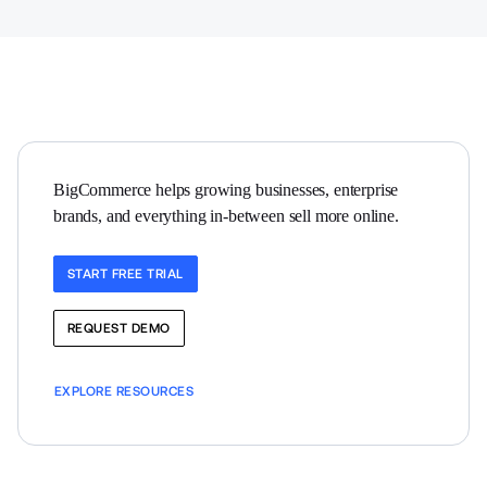
BigCommerce helps growing businesses, enterprise 
brands, and everything in-between sell more online.
START FREE TRIAL
REQUEST DEMO
EXPLORE RESOURCES