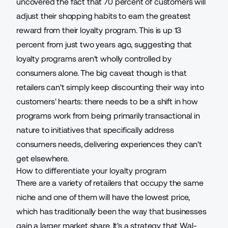
uncovered the fact that
70 percent of customers will
adjust their shopping habits
to earn the greatest
reward from their loyalty program. This is up 13
percent from just two years ago, suggesting that
loyalty programs aren't wholly controlled by
consumers alone. The big caveat though is that
retailers can't simply keep discounting their way into
customers' hearts: there needs to be a shift in how
programs work from being primarily transactional in
nature to initiatives that specifically address
consumers needs, delivering experiences they can't
get elsewhere.
How to differentiate your loyalty program
There are a variety of retailers that occupy the same
niche and one of them will have the lowest price,
which has traditionally been the way that businesses
gain a larger market share. It's a strategy that Wal-