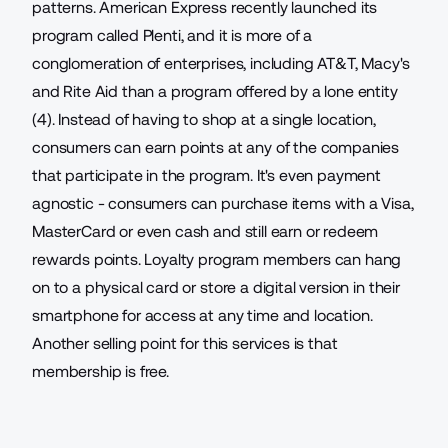
patterns.
American Express recently launched
its
program called Plenti, and it is more of a
conglomeration of enterprises, including AT&T, Macy's
and Rite Aid than a program offered by a lone entity
(4). Instead of having to shop at a single location,
consumers can earn points at any of the companies
that participate in the program. It's even payment
agnostic - consumers can purchase items with a Visa,
MasterCard or even cash and still earn or redeem
rewards points. Loyalty program members can hang
on to a physical card or store a digital version in their
smartphone for access at any time and location.
Another selling point for this services is that
membership is free.