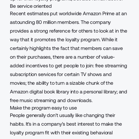
Be service oriented
Recent estimates
put worldwide Amazon Prime at an
astounding 80 million members. The company
provides a strong reference for others to look at in the
way that it promotes the loyalty program. While it
certainly highlights the fact that members can save
on their purchases, there are a number of value-
added incentives to get people to join: free streaming
subscription services
for certain TV shows and
movies; the ability to turn a sizable chunk of the
Amazon digital book library into a personal library; and
free music streaming and downloads.
Make the program easy to use
People generally don't usually like changing their
habits. It's in a company's best interest to make the
loyalty program fit with their existing behavioral