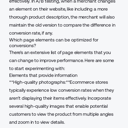
effectively. In A/B testing, when a merchant changes
an element on their website, like including a more
thorough product description, the merchant will also
maintain the old version to compare the difference in
conversion rate, if any.
Which page elements can be optimized for
conversions?
There's an extensive list of page elements that you
can change to improve performance. Here are some
to start experimenting with:
Elements that provide information
**High-quality photographs:**Ecommerce stores
typically experience low conversion rates when they
aren't displaying their items effectively. Incorporate
several high-quality images that enable potential
customers to view the product from multiple angles
and zoom in to view details.