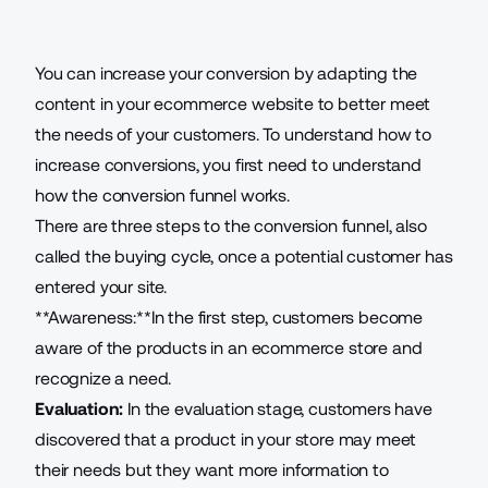
You can increase your conversion by adapting the
content in your
ecommerce website
to better meet
the needs of your customers. To understand how to
increase conversions, you first need to understand
how the conversion funnel works.
There are three steps to the conversion funnel, also
called the buying cycle, once a potential customer has
entered your site.
**Awareness:**In the first step, customers become
aware of the products in an ecommerce store and
recognize a need.
Evaluation:
In the evaluation stage, customers have
discovered that a product in your store may meet
their needs but they want more information to