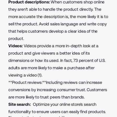
Product descriptions:
When customers shop online
they aren't able to handle the product directly. The
more accurate the description is, the more likely it is to
sell the product. Avoid sales language and write copy
that helps customers develop a clear idea of the
product.
Videos:
Videos provide a more in-depth look at a
product and give viewers a better idea of its
dimensions or how its used. In fact, 73 percent of U.S.
adults are more likely to make a purchase after
viewing a video (1).
**Product reviews:**Including reviews can increase
conversions by increasing consumer trust. Customers
are more likely to trust peers than brands.
Site search:
Optimize your online store's search
functionality
to ensure users can easily find products.