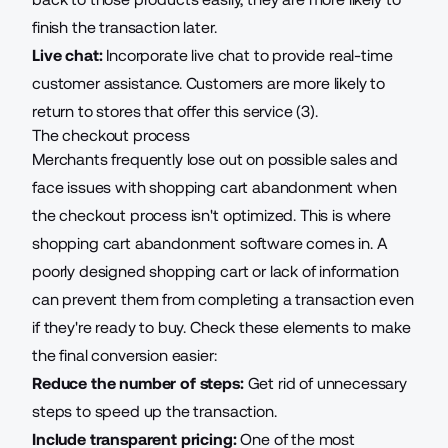
finish the transaction later.
Live chat:
Incorporate live chat to provide real-time
customer assistance. Customers are more likely to
return to stores that offer this service (3).
The checkout process
Merchants frequently lose out on possible sales and
face issues with shopping cart abandonment when
the checkout process isn't optimized. This is where
shopping cart abandonment software
comes in. A
poorly designed shopping cart or lack of information
can prevent them from completing a transaction even
if they're ready to buy. Check these elements to make
the final conversion easier:
Reduce the number of steps:
Get rid of unnecessary
steps to speed up the transaction.
Include transparent pricing:
One of the most