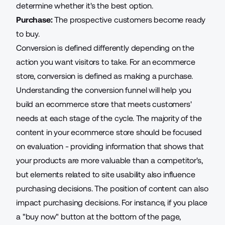
determine whether it's the best option.
Purchase:
The prospective customers become ready
to buy.
Conversion is defined differently depending on the
action you want visitors to take. For an ecommerce
store, conversion is defined as making a purchase.
Understanding the conversion funnel will help you
build an ecommerce store that
meets customers'
needs
at each stage of the cycle. The majority of the
content in your ecommerce store should be focused
on evaluation - providing information that shows that
your products are more valuable than a competitor's,
but elements related to site usability also influence
purchasing decisions. The position of content can also
impact purchasing decisions. For instance, if you place
a "buy now" button at the bottom of the page,