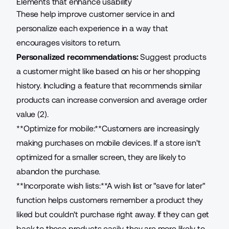
Elements that enhance usability
These help improve customer service in and
personalize each experience in a way that
encourages visitors to return.
Personalized recommendations:
Suggest products
a customer might like based on his or her shopping
history. Including a feature that recommends similar
products can increase conversion and average order
value (2).
**Optimize for mobile:**Customers are increasingly
making purchases on mobile devices. If a store isn't
optimized for a smaller screen, they are likely to
abandon the purchase.
**Incorporate wish lists:**A wish list or "save for later"
function helps customers remember a product they
liked but couldn't purchase right away. If they can get
back to those products easily, they are more likely to