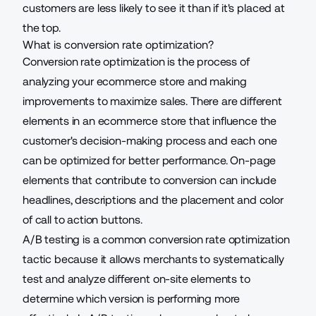
customers are less likely to see it than if it's placed at
the top.
What is conversion rate optimization?
Conversion rate optimization is the process of
analyzing your ecommerce store and making
improvements to maximize sales. There are different
elements in an ecommerce store that influence the
customer's decision-making process and each one
can be optimized for better performance.
On-page
elements
that contribute to conversion can include
headlines, descriptions and the placement and color
of call to action buttons.
A/B testing is a common conversion rate optimization
tactic because it allows merchants to systematically
test and analyze different on-site elements
to
determine which version is performing more