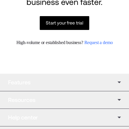
business even faster.
Start your free trial
High-volume or established business? 
Request a demo
Features
Resources
Help center