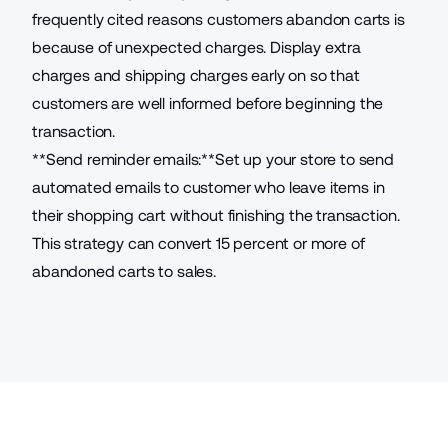
frequently cited reasons customers abandon carts is
because of unexpected charges. Display extra
charges and shipping charges early on so that
customers are well informed before beginning the
transaction.
**Send reminder emails:**Set up your store to
send
automated emails to customer who leave items in
their shopping cart without finishing the transaction
.
This strategy can convert 15 percent or more of
abandoned carts to sales.