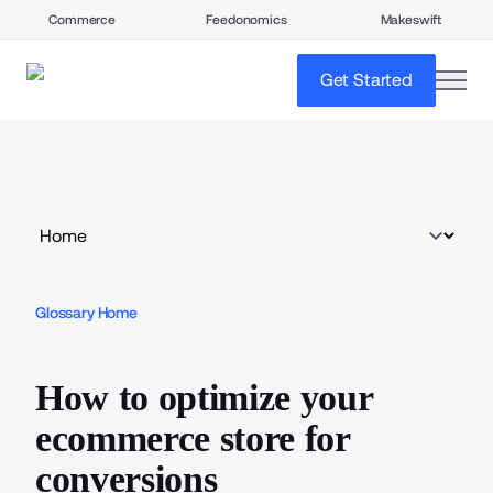
Commerce
Feedonomics
Makeswift
open
Get Started
Glossary Home
How to optimize your
ecommerce store for
conversions