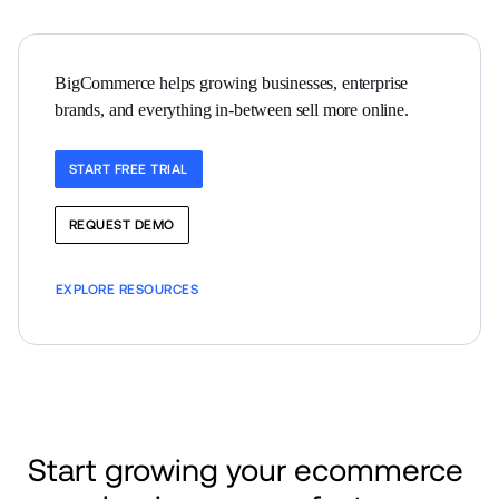
BigCommerce helps growing businesses, enterprise 
brands, and everything in-between sell more online.
START FREE TRIAL
REQUEST DEMO
EXPLORE RESOURCES
Start growing your ecommerce 