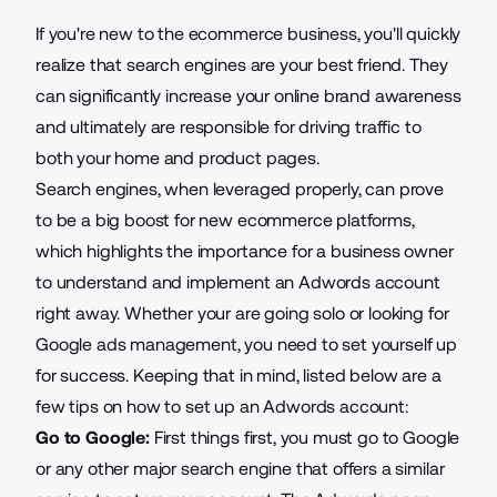
If you're new to the ecommerce business, you'll quickly
realize that search engines are your best friend. They
can significantly increase your online brand awareness
and ultimately are responsible for driving traffic to
both your home and product pages.
Search engines, when leveraged properly, can prove
to be a big boost for new ecommerce platforms,
which highlights the importance for a business owner
to understand and implement an Adwords account
right away. Whether your are going solo or looking for
Google ads management
, you need to set yourself up
for success. Keeping that in mind, listed below are a
few tips on how to set up an Adwords account:
Go to Google:
First things first, you must go to Google
or any other major search engine that offers a similar