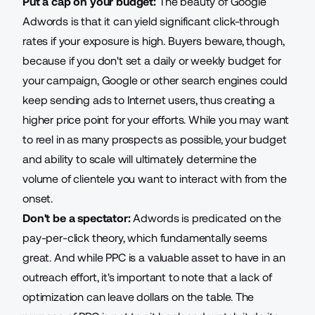
Put a cap on your budget:
The beauty of Google
Adwords is that it can yield significant click-through
rates if your exposure is high. Buyers beware, though,
because if you don't set a daily or weekly budget for
your campaign, Google or other search engines could
keep sending ads to Internet users, thus creating a
higher price point for your efforts. While you may want
to reel in as many prospects as possible, your budget
and ability to scale will ultimately determine the
volume of clientele you want to interact with from the
onset.
Don't be a spectator:
Adwords is predicated on the
pay-per-click theory, which fundamentally seems
great. And while PPC is a valuable asset to have in an
outreach effort, it's important to note that a lack of
optimization can leave dollars on the table. The