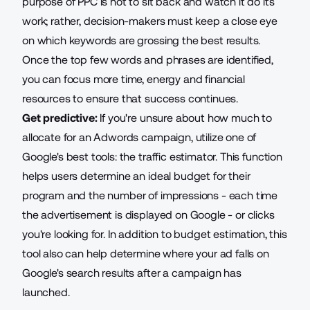
purpose of PPC is not to sit back and watch it do its
work; rather, decision-makers must keep a close eye
on which keywords are grossing the best results.
Once the top few words and phrases are identified,
you can focus more time, energy and financial
resources to ensure that success continues.
Get predictive:
If you're unsure about how much to
allocate for an Adwords campaign, utilize one of
Google's best tools: the traffic estimator. This function
helps users determine an ideal budget for their
program and the number of impressions - each time
the advertisement is displayed on Google - or clicks
you're looking for. In addition to budget estimation, this
tool also can help determine where your ad falls on
Google's search results after a campaign has
launched.