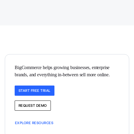
BigCommerce helps growing businesses, enterprise 
brands, and everything in-between sell more online.
START FREE TRIAL
REQUEST DEMO
EXPLORE RESOURCES