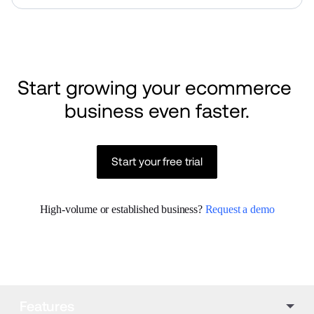
Start growing your ecommerce 
business even faster.
Start your free trial
High-volume or established business? 
Request a demo
Features