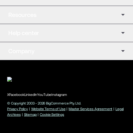
Resources
Help center
Company
X
Facebook
LinkedIn
YouTube
Instagram
© Copyright 2003 -
2026
BigCommerce Pty. Ltd.
Privacy Policy
|
Website Terms of Use
|
Master Services Agreement
|
Legal
Archives
|
Sitemap
|
Cookie Settings