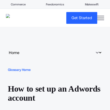
Commerce
Feedonomics
Makeswift
open
Get Started
Glossary Home
How to set up an Adwords
account