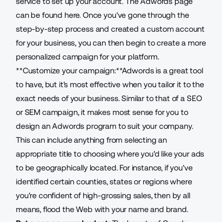
service to set up your account. The Adwords page
can be found
here
. Once you've gone through the
step-by-step process and created a custom account
for your business, you can then begin to create a more
personalized campaign for your platform.
**Customize your campaign:**Adwords is a great tool
to have, but it's most effective when you tailor it to the
exact needs of your business. Similar to that of a
SEO
or SEM campaign, it makes most sense for you to
design an Adwords program to suit your company.
This can include anything from selecting an
appropriate title to choosing where you'd like your ads
to be geographically located. For instance, if you've
identified certain counties, states or regions where
you're confident of high-grossing sales, then by all
means, flood the Web with your name and brand.