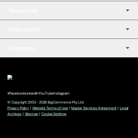
Resources
Help center
Company
X
Facebook
LinkedIn
YouTube
Instagram
© Copyright 2003 -
2026
BigCommerce Pty. Ltd.
Privacy Policy
|
Website Terms of Use
|
Master Services Agreement
|
Legal
Archives
|
Sitemap
|
Cookie Settings