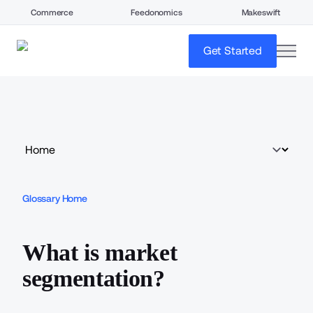
Commerce
Feedonomics
Makeswift
open
Get Started
Glossary Home
What is market
segmentation?