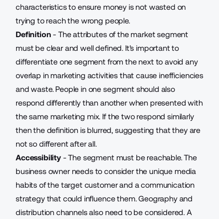
characteristics to ensure money is not wasted on
trying to reach the wrong people.
Definition
- The attributes of the market segment
must be clear and well defined. It's important to
differentiate one segment from the next to avoid any
overlap in marketing activities that cause inefficiencies
and waste. People in one segment should also
respond differently than another when presented with
the same marketing mix. If the two respond similarly
then the definition is blurred, suggesting that they are
not so different after all
.
Accessibility
- The segment must be reachable. The
business owner needs to consider the unique media
habits of the target customer and a communication
strategy that could influence them. Geography and
distribution channels also need to be considered. A