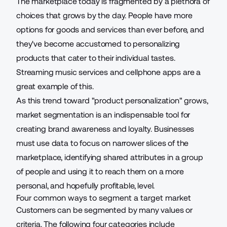
The marketplace today is fragmented by a plethora of
choices that grows by the day. People have more
options for goods and services than ever before, and
they've become accustomed to personalizing
products that cater to their individual tastes.
Streaming music services and cellphone apps are a
great example of this.
As this trend toward "
product personalization
" grows,
market segmentation is an indispensable tool for
creating brand awareness and loyalty. Businesses
must use data to focus on narrower slices of the
marketplace, identifying shared attributes in a group
of people and using it to reach them on a more
personal, and hopefully profitable, level.
Four common ways to segment a target market
Customers can be segmented by many values or
criteria. The following four categories include