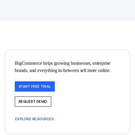
BigCommerce helps growing businesses, enterprise 
brands, and everything in-between sell more online.
START FREE TRIAL
REQUEST DEMO
EXPLORE RESOURCES