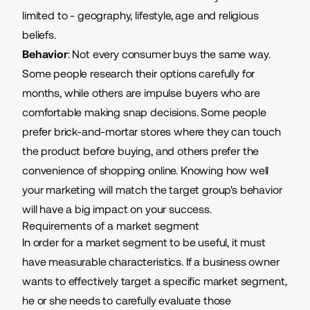
limited to - geography, lifestyle, age and religious
beliefs.
Behavior
: Not every consumer buys the same way.
Some people research their options carefully for
months, while others are impulse buyers who are
comfortable making snap decisions. Some people
prefer brick-and-mortar stores where they can touch
the product before buying, and others prefer the
convenience of shopping online. Knowing how well
your marketing will match the target group's behavior
will have a big impact on your success.
Requirements of a market segment
In order for a market segment to be useful, it must
have measurable characteristics. If a business owner
wants to effectively target a specific market segment,
he or she needs to carefully evaluate those