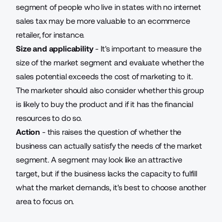
segment of people who live in states with no internet
sales tax may be more valuable to an ecommerce
retailer, for instance.
Size and applicability
- It's important to measure the
size of the market segment and evaluate whether the
sales potential exceeds the cost of marketing to it.
The marketer should also consider whether this group
is likely to buy the product and if it has the financial
resources to do so.
Action
- this raises the question of whether the
business can actually satisfy the needs of the market
segment. A segment may look like an attractive
target, but if the business lacks the capacity to fulfill
what the market demands, it's best to choose another
area to focus on.