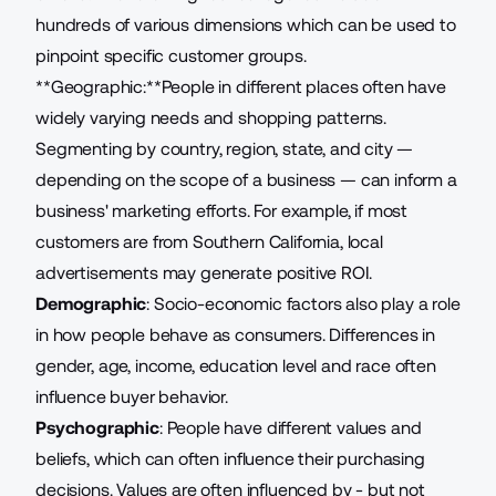
hundreds of various
dimensions
which can be used to
pinpoint specific customer groups.
**Geographic:**People in different places often have
widely varying needs and shopping patterns.
Segmenting by country, region, state, and city —
depending on the scope of a business — can inform a
business' marketing efforts. For example, if most
customers are from Southern California, local
advertisements may generate positive ROI.
Demographic
: Socio-economic factors also play a role
in how people behave as consumers. Differences in
gender, age, income, education level and race often
influence buyer behavior.
Psychographic
: People have different values and
beliefs, which can often influence their purchasing
decisions. Values are often influenced by - but not