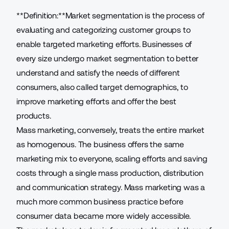
**Definition:**Market segmentation is the process of
evaluating and categorizing customer groups to
enable targeted marketing efforts. Businesses of
every size undergo market segmentation to better
understand and satisfy the needs of different
consumers, also called
target demographics
, to
improve marketing efforts and offer the best
products.
Mass marketing, conversely, treats the entire market
as homogenous. The business offers the same
marketing mix to everyone, scaling efforts and saving
costs through a single mass production,
distribution
and communication strategy
. Mass marketing was a
much more common business practice before
consumer data became more widely accessible.