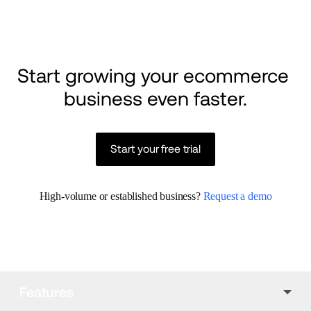
Start growing your ecommerce 
business even faster.
Start your free trial
High-volume or established business? 
Request a demo
Features