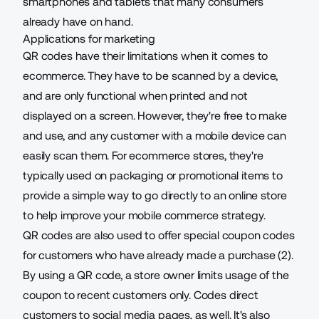
smartphones and tablets that many consumers
already have on hand.
Applications for marketing
QR codes have their limitations when it comes to
ecommerce. They have to be scanned by a device,
and are only functional when printed and not
displayed on a screen. However, they're free to make
and use, and any customer with a mobile device can
easily scan them. For ecommerce stores, they're
typically used on packaging or promotional items to
provide a simple way to go directly to an online store
to help improve your
mobile commerce strategy
.
QR codes are also used to offer special coupon codes
for customers who have already made a purchase (2).
By using a QR code, a store owner limits usage of the
coupon to recent customers only. Codes direct
customers to social media pages, as well. It's also