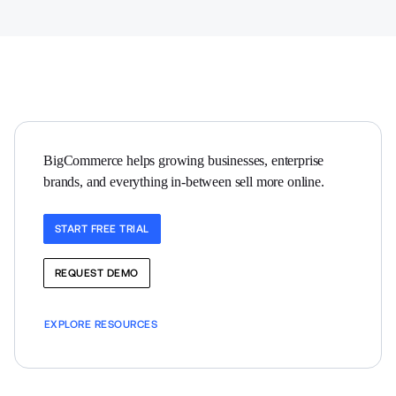
BigCommerce helps growing businesses, enterprise 
brands, and everything in-between sell more online.
START FREE TRIAL
REQUEST DEMO
EXPLORE RESOURCES