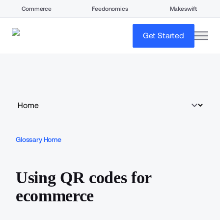
Commerce
Feedonomics
Makeswift
open
Get Started
Glossary Home
Using QR codes for
ecommerce