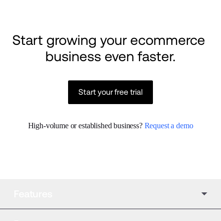
Start growing your ecommerce 
business even faster.
Start your free trial
High-volume or established business? 
Request a demo
Features