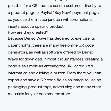
possible for a QR code to send a customer directly to
a product page or PayPal "Buy Now" payment page,
so you use them in conjunction with promotional
inserts about a specific product.
How are they created?
Because Denso Wave has declined to exercise its
patent rights, there are many
free online QR code
generators
, as well as software offered by Denso
Wave for download. In most circumstances, creating a
code is as simple as entering the URL or required
information and clicking a button. From there, you can
export and save a QR code file as an image to use on
packaging, product tags, advertising and many other
materials for your ecommerce store.