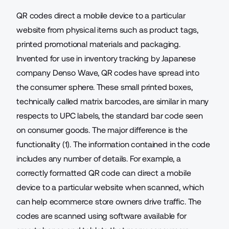
QR codes direct a mobile device to a particular
website from physical items such as product tags,
printed promotional materials and packaging.
Invented for use in inventory tracking by Japanese
company Denso Wave, QR codes have spread into
the consumer sphere. These small printed boxes,
technically called matrix
barcodes
, are similar in many
respects to UPC labels, the standard bar code seen
on consumer goods. The major difference is the
functionality (1). The information contained in the code
includes any number of details. For example, a
correctly formatted QR code can direct a mobile
device to a particular website when scanned, which
can
help ecommerce store owners drive traffic
. The
codes are scanned using software available for