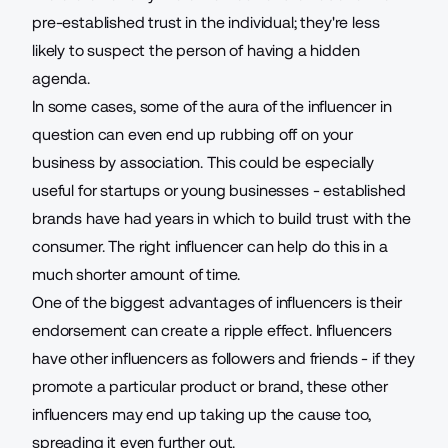
pre-established trust in the individual; they're less
likely to suspect the person of having a hidden
agenda.
In some cases, some of the aura of the influencer in
question can even end up rubbing off on your
business by association. This could be especially
useful for startups or young businesses - established
brands have had years in which to build trust with the
consumer. The right influencer can help do this in a
much shorter amount of time.
One of the biggest advantages of influencers is their
endorsement can create a ripple effect. Influencers
have other influencers as followers and friends - if they
promote a particular product or brand, these other
influencers may end up taking up the cause too,
spreading it even further out.