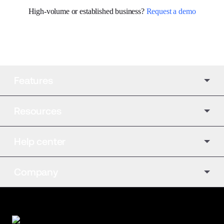
High-volume or established business? 
Request a demo
Features
Resources
Help center
Company