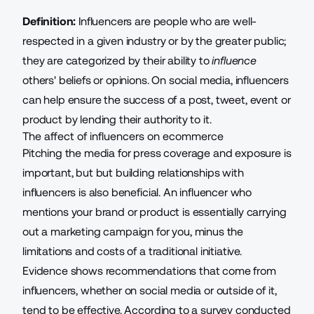
Definition:
Influencers are people who are well-
respected in a given industry or by the greater public;
they are categorized by their ability to
influence
others' beliefs or opinions. On social media, influencers
can help ensure the success of a post, tweet, event or
product by lending their authority to it.
The affect of influencers on ecommerce
Pitching the media
for press coverage and exposure is
important, but but building relationships with
influencers is also beneficial. An influencer who
mentions your brand or product is essentially carrying
out a marketing campaign for you, minus the
limitations and costs of a traditional initiative.
Evidence shows recommendations that come from
influencers, whether on social media or outside of it,
tend to be effective. According to a survey conducted