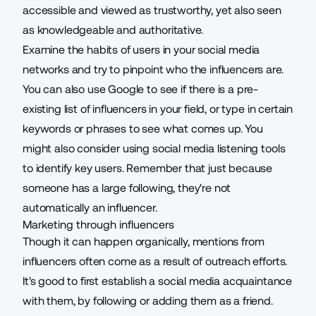
accessible and viewed as trustworthy, yet also seen
as knowledgeable and authoritative.
Examine the habits of users in your social media
networks and try to pinpoint who the influencers are.
You can also use Google to see if there is a pre-
existing list of influencers in your field, or type in certain
keywords or phrases to see what comes up. You
might also consider using social media listening tools
to identify key users. Remember that just because
someone has a large following, they're not
automatically an influencer.
Marketing through influencers
Though it can happen organically, mentions from
influencers often come as a result of outreach efforts.
It's good to first establish a social media acquaintance
with them, by following or adding them as a friend.