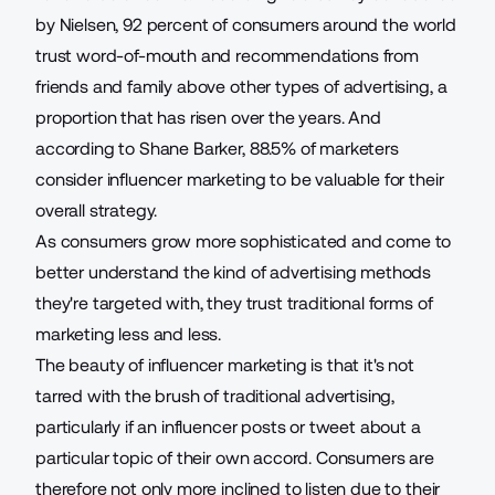
by Nielsen,
92 percent of consumers
around the world
trust word-of-mouth and recommendations from
friends and family above other types of advertising, a
proportion that has risen over the years. And
according to Shane Barker
, 88.5% of marketers
consider influencer marketing to be valuable for their
overall strategy.
As consumers grow more sophisticated and come to
better understand the kind of advertising methods
they're targeted with, they trust traditional forms of
marketing less and less.
The beauty of influencer marketing is that it's not
tarred with the brush of traditional advertising,
particularly if an influencer posts or tweet about a
particular topic of their own accord. Consumers are
therefore not only more inclined to listen due to their