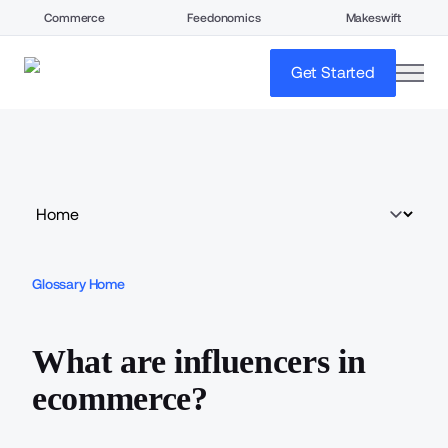
Commerce
Feedonomics
Makeswift
open
Get Started
Glossary Home
What are influencers in
ecommerce?