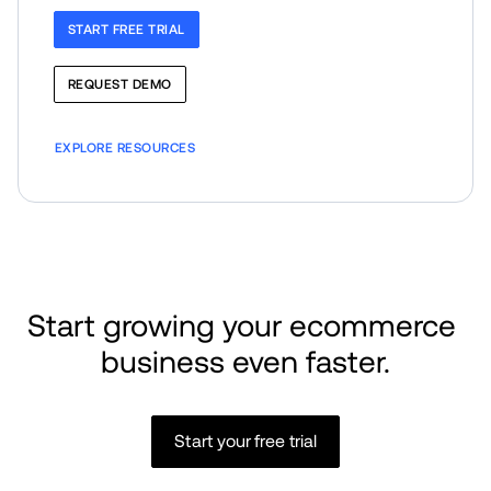
START FREE TRIAL
REQUEST DEMO
EXPLORE RESOURCES
Start growing your ecommerce 
business even faster.
Start your free trial