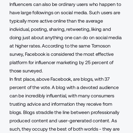
Influencers can also be ordinary users who happen to
have large followings on social media. Such users are
typically more active online than the average
individual, posting, sharing, retweeting, liking and
doing just about anything one can do on social media
at higher rates. According to the same Tomoson
survey, Facebook is considered the most effective
platform for
influencer marketing
by 25 percent of
those surveyed.
In first place, above Facebook, are blogs, with 37
percent of the vote. A blog with a devoted audience
can be incredibly influential, with many consumers
trusting advice and information they receive from
blogs. Blogs straddle the line between professionally
produced content and user-generated content. As
such, they occupy the best of both worlds - they are