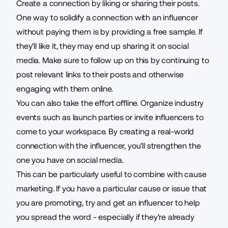
Create a connection by liking or sharing their posts.
One way to solidify a connection with an influencer
without paying them is by providing a free sample. If
they'll like it, they may end up sharing it on social
media. Make sure to follow up on this by continuing to
post relevant links to their posts and otherwise
engaging with them online.
You can also take the effort offline. Organize industry
events such as launch parties or invite influencers to
come to your workspace. By creating a real-world
connection with the influencer, you'll strengthen the
one you have on social media.
This can be particularly useful to combine with cause
marketing. If you have a particular cause or issue that
you are promoting, try and get an influencer to help
you spread the word - especially if they're already