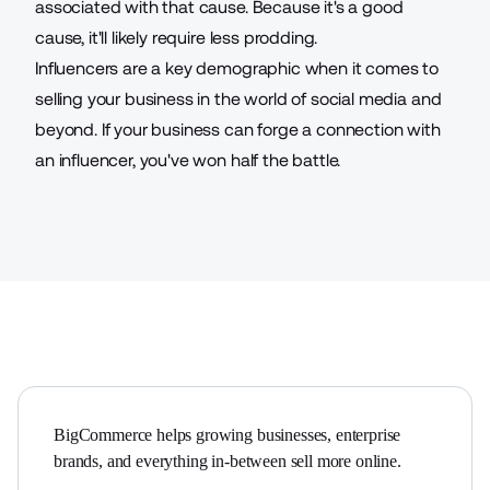
associated with that cause. Because it's a good
cause, it'll likely require less prodding.
Influencers are a key demographic when it comes to
selling your business in the world of social media and
beyond. If your business can forge a connection with
an influencer, you've won half the battle.
BigCommerce helps growing businesses, enterprise 
brands, and everything in-between sell more online.