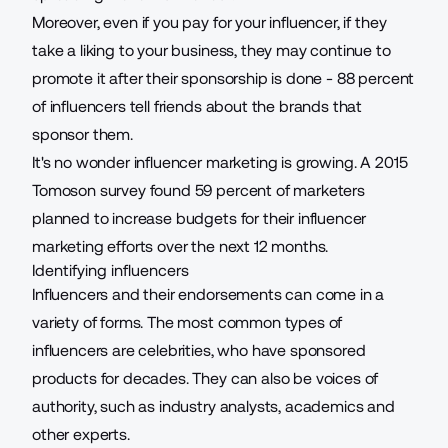
Moreover, even if you pay for your influencer, if they
take a liking to your business, they may continue to
promote it after their sponsorship is done -
88 percent
of influencers
tell friends about the brands that
sponsor them.
It's no wonder influencer marketing is growing. A 2015
Tomoson survey found 59 percent of marketers
planned to increase budgets
for their influencer
marketing efforts over the next 12 months.
Identifying influencers
Influencers and their endorsements can come in a
variety of forms. The most common types of
influencers are celebrities, who have sponsored
products for decades. They can also be voices of
authority, such as industry analysts, academics and
other experts.