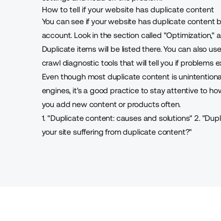
How to tell if your website has duplicate content
You can see if your website has duplicate content
account. Look in the section called "Optimization,"
Duplicate items will be listed there. You can also u
crawl diagnostic tools that will tell you if problems ex
Even though most duplicate content is unintentiona
engines, it's a good practice to stay attentive to how
you add new content or products often.
1. "
Duplicate content: causes and solutions
"
2. "
Dupl
your site suffering from duplicate content?
"