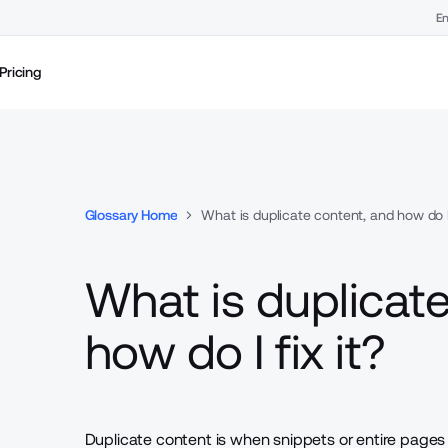
En
Pricing
Glossary Home
What is duplicate content, and how do I 
What is duplicat
how do I fix it?
Duplicate content is when snippets or entire pages