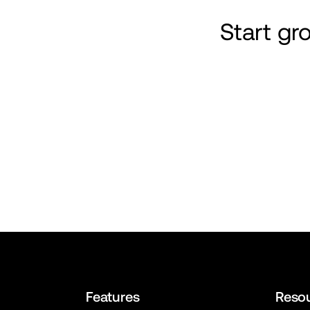
Start g
Features
Reso