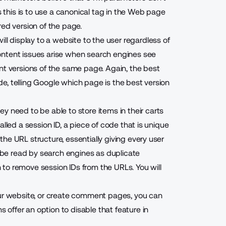
this is to use a canonical tag in the Web page
red version of the page.
ill display to a website to the user regardless of
ntent issues arise when search engines see
versions of the same page. Again, the best
ode, telling Google which page is the best version
y need to be able to store items in their carts
lled a session ID, a piece of code that is unique
he URL structure, essentially giving every user
l be read by search engines as duplicate
to remove session IDs from the URLs. You will
our website, or create comment pages, you can
offer an option to disable that feature in