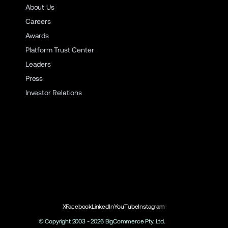
About Us
Careers
Awards
Platform Trust Center
Leaders
Press
Investor Relations
X
Facebook
LinkedIn
YouTube
Instagram
© Copyright 2003 -
2026
BigCommerce Pty. Ltd.