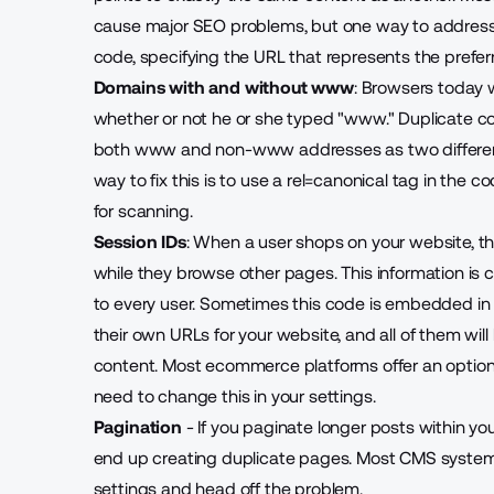
cause major SEO problems, but one way to address 
code, specifying the URL that represents the prefer
Domains with and without www
: Browsers today w
whether or not he or she typed "
www
."
Duplicate co
both www and non-www addresses as two different 
way to fix this is to use a rel=canonical tag in the c
for scanning.
Session IDs
: When a user shops on your website, the
while they browse other pages. This information is ca
to every user. Sometimes this code is embedded in t
their own URLs for your website, and all of them wil
content. Most ecommerce platforms offer an option 
need to change this in your settings.
Pagination
- If you paginate longer posts within y
end up creating duplicate pages. Most CMS systems 
settings and head off the problem.