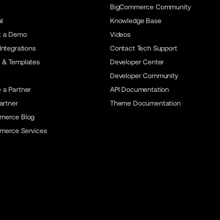
BigCommerce Community
al
Knowledge Base
t a Demo
Videos
Integrations
Contact Tech Support
 & Templates
Developer Center
Developer Community
a Partner
API Documentation
artner
Theme Documentation
merce Blog
merce Services