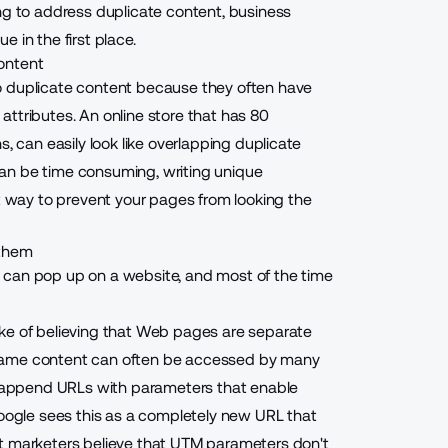
ng to address duplicate content, business
 in the first place.
ontent
o duplicate content because they often have
ttributes. An online store that has 80
, can easily look like overlapping duplicate
an be time consuming, writing unique
st way to prevent your pages from looking the
 them
 can pop up on a website, and most of the time
ke of believing that Web pages are separate
he same content can often be accessed by many
to append URLs with parameters that enable
Google sees this as a completely new URL that
st marketers believe that UTM parameters don't