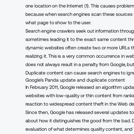
one location on the Internet (1). This causes probl
because when search engines scan these sources t
what page to show to the user.
Search engine crawlers seek out information through
sometimes leading it to the exact same content thr
dynamic websites often create two or more URLs th
realizing it. This is a very common occurrence in w
does not always result in a penalty from Google, bu
Duplicate content can cause search engines to ignor
Google's Panda update and duplicate content
In February 2011, Google released an algorithm upd
websites with low-quality or thin content from ranki
reaction to widespread content theft in the Web 
Since then, Google has released several updates t
about how it distinguishes the good from the bad. D
evaluation of what determines quality content, 