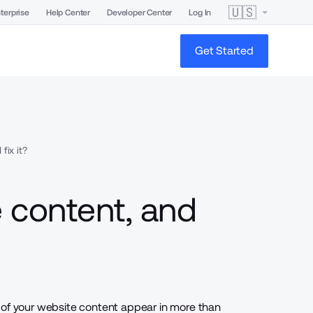
🇺🇸
terprise
Help Center
Developer Center
Log In
Get Started
fix it?
e content, and
 of your website content appear in more than