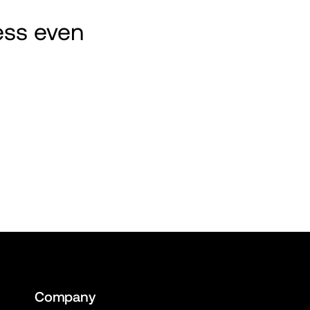
ss even 
Company