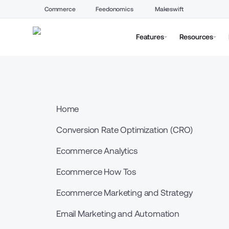
Commerce
Feedonomics
Makeswift
Features
Resources
Home
Conversion Rate Optimization (CRO)
Ecommerce Analytics
Ecommerce How Tos
Ecommerce Marketing and Strategy
Email Marketing and Automation