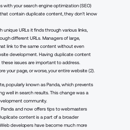
ems with your search engine optimization (SEO)
hat contain duplicate content, they don't know
 unique URLs it finds through various links,
ough different URLs. Managers of large,
at link to the same content without even
ebsite development. Having duplicate content
t these issues are important to address.
e your page, or worse, your entire website (2).
ate, popularly known as Panda, which prevents
ng well in search results. This change was a
development community.
o Panda and now offers tips to webmasters
uplicate content is a part of a broader
and Web developers have become much more