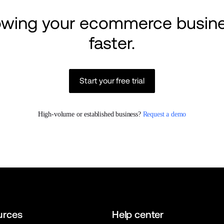
rowing your ecommerce busine
faster.
Start your free trial
High-volume or established business? 
Request a demo
urces
Help center