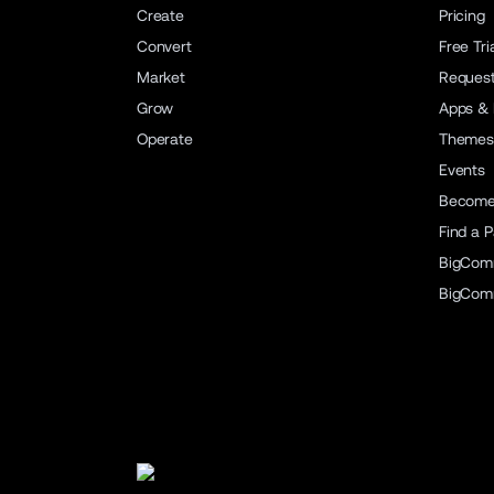
Create
Pricing
Convert
Free Tri
Market
Reques
Grow
Apps & 
Operate
Themes
Events
Become 
Find a P
BigCom
BigCom