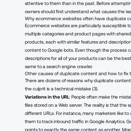
attentive to them than in the past. Before attempti
owners should first understand what causes the issue
Why ecommerce websites often have duplicate c
Ecommerce websites are particularly susceptible t
multiple categories and product pages with shared a
products, each with similar features and descriptions
content to Google bots. Even though the process c
descriptions for all of your products can be the be
same to a search engine crawler.
Other causes of duplicate content and how to fix
There are dozens of reasons why duplicate content
the culprit is a technical mistake (3).
Variations in the URL
: People often make the mista
files stored on a Web server. The reality is that t
different URLs. For instance, many marketers like 
them to track inbound traffic in Google Analytics. 
points to exactly the same content as another. Mo