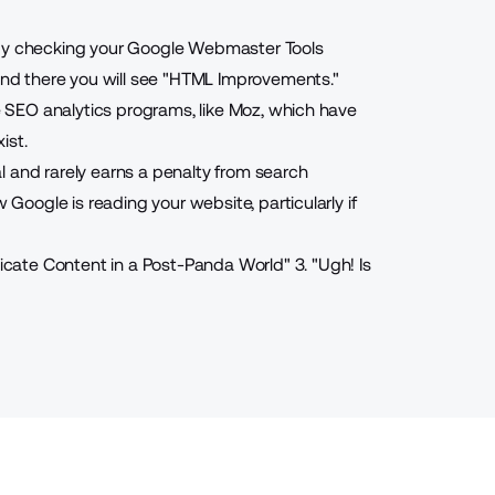
 by checking your Google Webmaster Tools
 and there you will see "HTML Improvements."
se SEO analytics programs, like Moz, which have
ist.
l and rarely earns a penalty from search
 Google is reading your website, particularly if
icate Content in a Post-Panda World
"
3. "
Ugh! Is