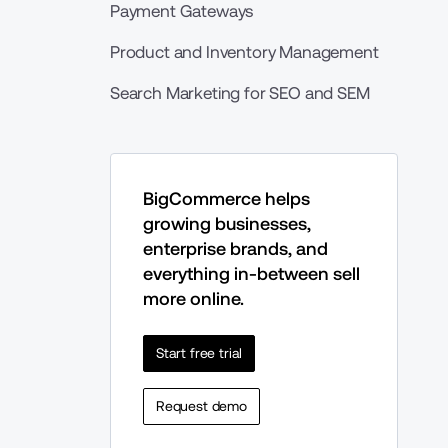
Payment Gateways
Product and Inventory Management
Search Marketing for SEO and SEM
BigCommerce helps 
growing businesses, 
enterprise brands, and 
everything in-between sell 
more online.
Start free trial
Request demo