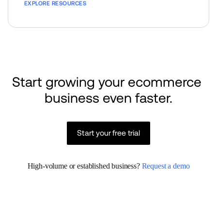
EXPLORE RESOURCES
Start growing your ecommerce 
business even faster.
Start your free trial
High-volume or established business? 
Request a demo