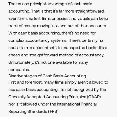
There’s one principal advantage of cash basis
accounting. That is that it’s far more straightforward.
Even the smallest firms or busiest individuals can keep
track of money moving into and out of their accounts.
With cash basis accounting, there’s no need for
complex
accountancy systems
. There’s certainly no
cause to hire accountants to manage the books. It’s a
cheap and straightforward method of accountancy.
Unfortunately, it’s not one available to many
companies.
Disadvantages of Cash Basis Accounting
First and foremost, many firms simply aren’t allowed to
use cash basis accounting. It’s not recognized by the
Generally Accepted Accounting Principles (GAAP).
Nor is it allowed under the International Financial
Reporting Standards (IFRS).