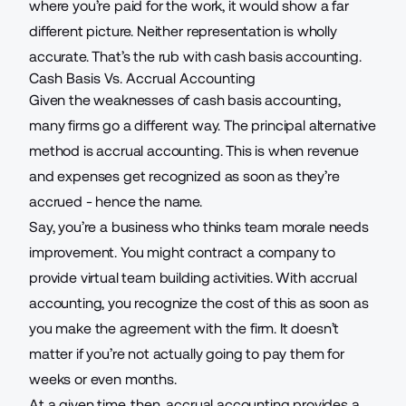
where you’re paid for the work, it would show a far
different picture. Neither representation is wholly
accurate. That’s the rub with cash basis accounting.
Cash Basis Vs. Accrual Accounting
Given the weaknesses of cash basis accounting,
many firms go a different way. The principal alternative
method is accrual accounting. This is when revenue
and expenses get recognized as soon as they’re
accrued - hence the name.
Say, you’re a business who thinks team morale needs
improvement. You might contract a company to
provide
virtual team building activities
. With accrual
accounting, you recognize the cost of this as soon as
you make the agreement with the firm. It doesn’t
matter if you’re not actually going to pay them for
weeks or even months.
At a given time, then, accrual accounting provides a