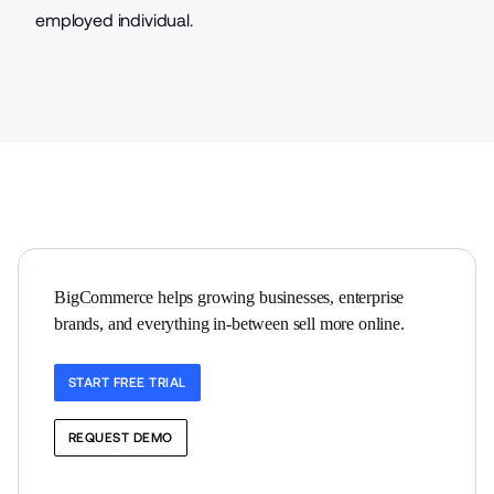
employed individual.
BigCommerce helps growing businesses, enterprise 
brands, and everything in-between sell more online.
START FREE TRIAL
REQUEST DEMO