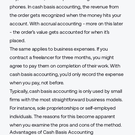
phones
. In cash basis accounting, the revenue from
the order gets recognized when the money hits your
account. With accrual accounting - more on this later
- the order’s value gets accounted for when it’s
placed.
The same applies to business expenses. If you
contract a freelancer for three months, you might
agree to pay them on completion of their work. With
cash basis accounting, you’d only record the expense
when you pay, not before.
Typically, cash basis accounting is only used by small
firms with the most straightforward business models.
For instance, sole proprietorships or self-employed
individuals. The reasons for this become apparent
when you examine the pros and cons of the method.
Advantages of Cash Basis Accounting