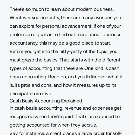
There’s so much to learn about modern business.
Whatever your industry, there are many avenues you
can explore for personal advancement. If one of your
professional goals
is to find out more about business
accountancy, this may be a good place to start.
Before you get into the nitty-gritty of the topic, you
must grasp the basics. That starts with the different
types of
accounting
that there are. One kind is cash
basis accounting. Read on, and you’ll discover what it
is, its pros and cons, and how it measures up to its
principal alternative.
Cash Basis Accounting Explained
In cash basis accounting, revenue and expenses get
recognized when they’re paid. That’s as opposed to
getting accounted for when they accrue.
Say, for instance, a client places a large order for
VoIP