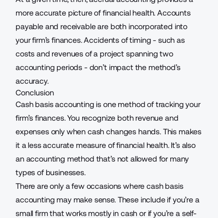
more accurate picture of financial health. Accounts
payable and receivable are both incorporated into
your firm’s finances. Accidents of timing - such as
costs and revenues of a project spanning two
accounting periods - don’t impact the method’s
accuracy.
Conclusion
Cash basis accounting is one method of tracking your
firm’s finances. You recognize both revenue and
expenses only when cash changes hands. This makes
it a less accurate measure of financial health. It’s also
an accounting method that’s not allowed for many
types of businesses.
There are only a few occasions where cash basis
accounting may make sense. These include if you’re a
small firm that works mostly in cash or if you’re a self-