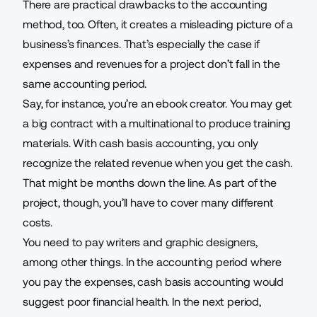
There are practical drawbacks to the accounting
method, too. Often, it creates a misleading picture of a
business’s finances. That’s especially the case if
expenses and revenues for a project don’t fall in the
same accounting period.
Say, for instance, you’re an
ebook creator
. You may get
a big contract with a multinational to produce training
materials. With cash basis accounting, you only
recognize the related revenue when you get the cash.
That might be months down the line. As part of the
project, though, you’ll have to cover many different
costs.
You need to pay writers and graphic designers,
among other things. In the accounting period where
you pay the expenses, cash basis accounting would
suggest poor financial health. In the next period,