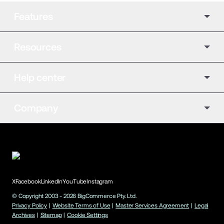
Features
Resources
Help center
Company
X
Facebook
LinkedIn
YouTube
Instagram
© Copyright 2003 -
2026
BigCommerce Pty. Ltd.
Privacy Policy
|
Website Terms of Use
|
Master Services Agreement
|
Legal
Archives
|
Sitemap
|
Cookie Settings