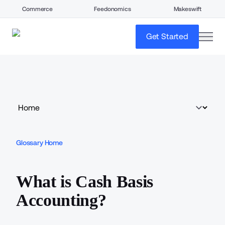
Commerce
Feedonomics
Makeswift
open
Get Started
Glossary Home
What is Cash Basis
Accounting?