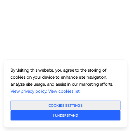
By visiting this website, you agree to the storing of
cookies on your device to enhance site navigation,
analyze site usage, and assist in our marketing efforts.
View privacy policy
.
View cookies list
.
COOKIES SETTINGS
I UNDERSTAND