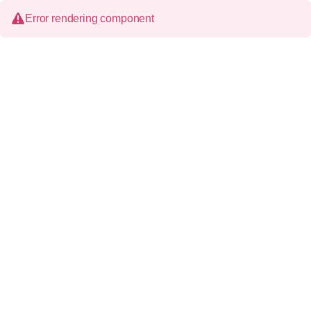
Error rendering component