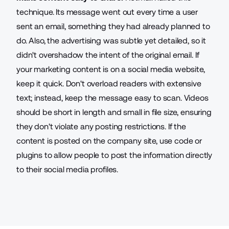
technique. Its message went out every time a user
sent an email, something they had already planned to
do. Also, the advertising was subtle yet detailed, so it
didn't overshadow the intent of the original email. If
your marketing content is on a social media website,
keep it quick. Don't overload readers with extensive
text; instead, keep the message easy to scan. Videos
should be short in length and small in file size, ensuring
they don't violate any posting restrictions. If the
content is posted on the company site, use code or
plugins to allow people to post the information directly
to their social media profiles.