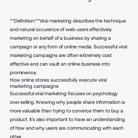
**Definition:**Viral marketing describes the technique
and natural occurence of web users effectively
marketing on behalf of a business by sharing a
campaign or any form of online media. Successful viral
marketing campaigns are often extremely cost
effective and can vault an online business into
prominence.
How online stores successfully execute viral
marketing campaigns
Successful viral marketing focuses on psychology
over selling. Knowing why people share information is
more valuable than trying to convince them to buy a
product. It's also important to have an understanding
of how and why users are communicating with each
other.