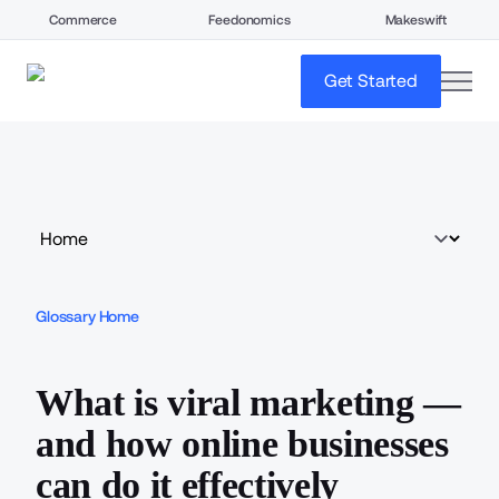
Commerce
Feedonomics
Makeswift
open
Get Started
Glossary Home
What is viral marketing —
and how online businesses
can do it effectively