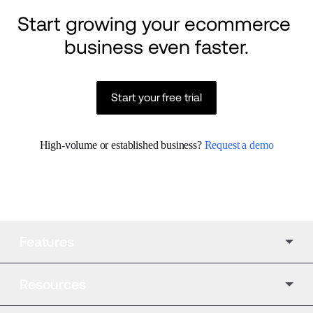
Start growing your ecommerce 
business even faster.
Start your free trial
High-volume or established business? 
Request a demo
Features
Resources