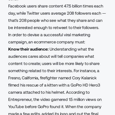
Facebook users share content
47.5 billion times
each
day, while Twitter users average 208 followers each —
that's 208 people who see what they share and can
be interested enough to retweet to their followers.
In order to devise a successful viral marketing
campaign, an ecommerce company must:
Know their audience:
Understanding what the
audiences cares about will tell companies what
content to create; users will be more likely to share
something related to their interests. For instance, a
Fresno, California, firefighter named Cory Kalanick
filmed his rescue of a kitten with a GoPro HD Hero3
camera attached to his helmet. According to
Entrepreneur, the video garnered
1.5 million views
on
YouTube before GoPro found it. When the company
made a few edits, added its logo and put the final