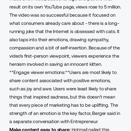
result on its own YouTube page, views rose to 5 million.
The video was so successful because it focused on
what consumers already care about - there is a long-
running joke that the Internet is obsessed with cats. It
also taps into their emotions, drawing sympathy,
compassion and a bit of self-insertion. Because of the
video's first-person viewpoint, viewers experience the
heroism involved in saving an innocent kitten.
**Engage viewer emotions:**Users are most likely to
share content associated with positive emotions,
such as joy and awe. Users were least likely to share
things that inspired sadness, but this doesn't mean
that every piece of marketing has to be uplifting. The
strength of an emotion is the key factor, Berger said in
a separate conversation with Entrepreneur.
Make content easy to share:
Hotmail nailed this