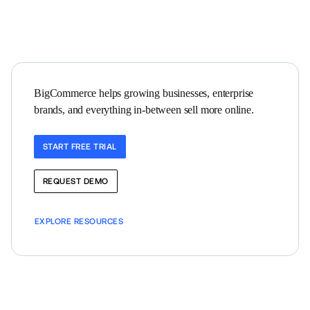
BigCommerce helps growing businesses, enterprise 
brands, and everything in-between sell more online.
START FREE TRIAL
REQUEST DEMO
EXPLORE RESOURCES