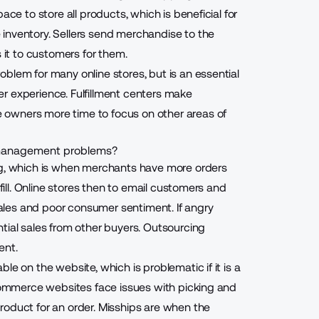
ace to store all products, which is beneficial for
inventory. Sellers send merchandise to the
s it to customers for them.
blem for many online stores, but is an essential
er experience
. Fulfillment centers make
owners more time to focus on other areas of
y management problems?
g
, which is when merchants have more orders
lfill. Online stores then to email customers and
 sales and poor consumer sentiment. If angry
tial sales from other buyers.
Outsourcing
ent.
le on the website, which is problematic if it is a
ecommerce websites face issues with picking and
roduct for an order. Misships are when the