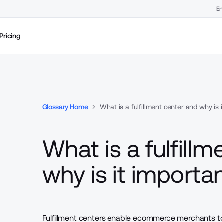
En
Pricing
Glossary Home
What is a fulfillment center and why is 
What is a fulfill
why is it importa
Fulfillment centers enable ecommerce merchants 