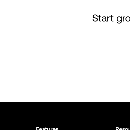
Start g
Features
Reso