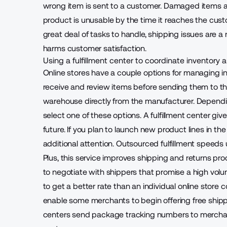
wrong item is sent to a customer. Damaged items are
product is unusable by the time it reaches the c
great deal of tasks to handle, shipping issues are a ri
harms customer satisfaction.
Using a fulfillment center to coordinate inventory
Online stores have a couple options for
managing inv
receive and review items before sending them to the
warehouse directly from the manufacturer. Depending
select one of these options. A fulfillment center give
future. If you plan to launch new product lines in the
additional attention. Outsourced fulfillment speeds
Plus, this service improves shipping and returns pro
to negotiate with shippers that promise a high volu
to get a better rate
than an individual online store 
enable some merchants to begin
offering free shi
centers send package tracking numbers to merchan