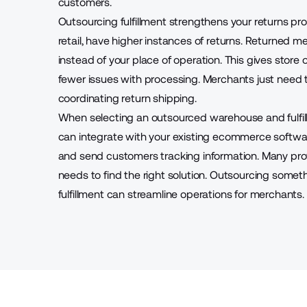
customers.
Outsourcing fulfillment strengthens your returns pr
retail, have higher instances of returns. Returned
instead of your place of operation. This gives store 
fewer issues with processing. Merchants just need 
coordinating return shipping.
When selecting an outsourced warehouse and fulfill
can integrate with your existing
ecommerce softwa
and send customers tracking information. Many provid
needs to find the right solution. Outsourcing som
fulfillment can streamline operations for merchants.