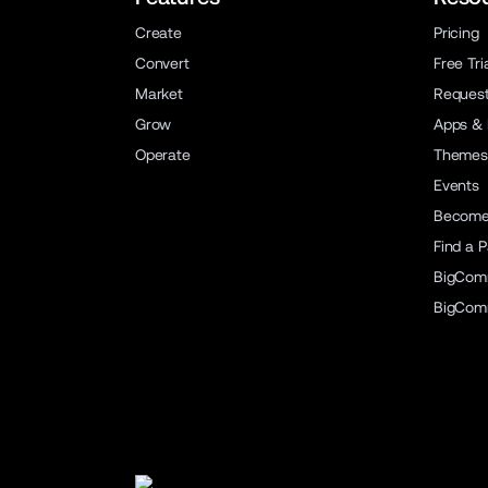
Create
Pricing
Convert
Free Tri
Market
Reques
Grow
Apps & 
Operate
Themes
Events
Become 
Find a P
BigCom
BigCom