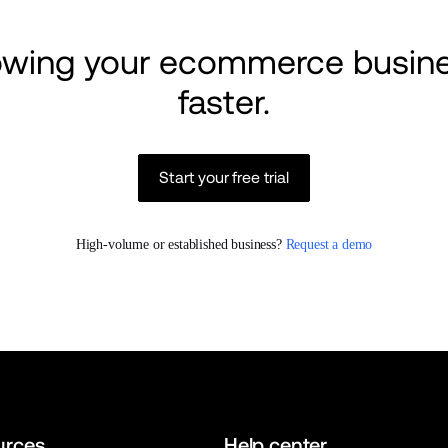
rowing your ecommerce busine
faster.
Start your free trial
High-volume or established business? 
Request a demo
urces
Help center