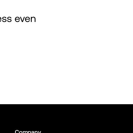
ss even 
Company