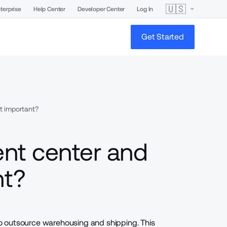
🇺🇸
terprise
Help Center
Developer Center
Log In
Get Started
it important?
ment center and
nt?
to outsource warehousing and
shipping
. This