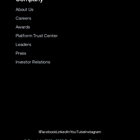
About Us
Careers
Awards
Platform Trust Center
Leaders
Press
Investor Relations
X
Facebook
LinkedIn
YouTube
Instagram