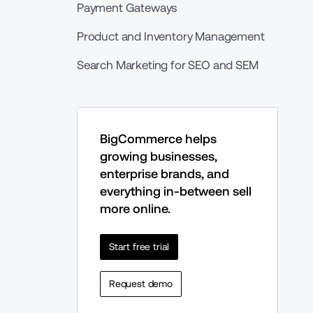
Payment Gateways
Product and Inventory Management
Search Marketing for SEO and SEM
BigCommerce helps 
growing businesses, 
enterprise brands, and 
everything in-between sell 
more online.
Start free trial
Request demo