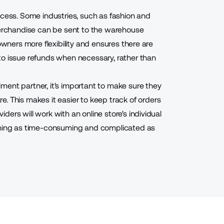
ocess. Some industries, such as fashion and
 merchandise can be sent to the warehouse
owners more flexibility and ensures there are
to issue refunds when necessary, rather than
ment partner, it's important to make sure they
re
. This makes it easier to keep track of orders
ers will work with an online store's individual
ething as time-consuming and complicated as