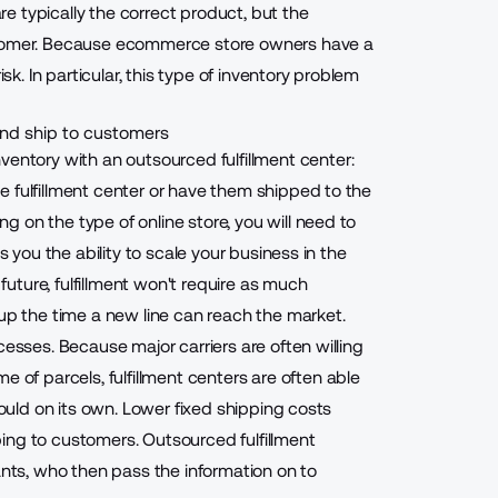
 typically the correct product, but the
ustomer. Because ecommerce store owners have a
sk. In particular, this type of inventory problem
 and ship to customers
entory with an outsourced fulfillment center
:
 fulfillment center or have them shipped to the
 on the type of online store, you will need to
s you the ability to scale your business in the
 future, fulfillment won't require as much
 up the time a new line can reach the market.
cesses. Because major carriers are often willing
me of parcels,
fulfillment centers are often able
could on its own. Lower fixed shipping costs
pping to customers
. Outsourced fulfillment
ts, who then pass the information on to