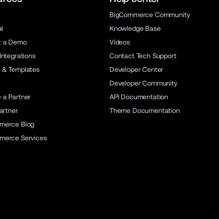
BigCommerce Community
al
Knowledge Base
t a Demo
Videos
Integrations
Contact Tech Support
 & Templates
Developer Center
Developer Community
a Partner
API Documentation
artner
Theme Documentation
merce Blog
merce Services