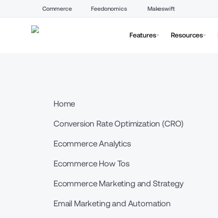
Commerce
Feedonomics
Makeswift
Features
Resources
Home
Conversion Rate Optimization (CRO)
Ecommerce Analytics
Ecommerce How Tos
Ecommerce Marketing and Strategy
Email Marketing and Automation