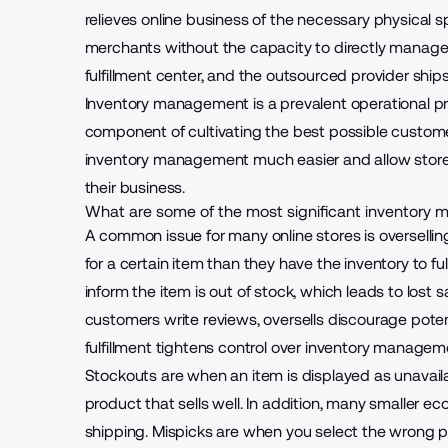
relieves online business of the necessary physical sp
merchants without the capacity to directly manage 
fulfillment center, and the outsourced provider ship
Inventory management is a prevalent operational pro
component of cultivating
the best possible custom
inventory management much easier and allow store 
their business.
What are some of the most significant inventor
A common issue for many online stores is oversellin
for a certain item than they have the inventory to fu
inform the item is out of stock, which leads to lost
customers write reviews, oversells discourage poten
fulfillment
tightens control over inventory managem
Stockouts are when an item is displayed as unavailab
product that sells well. In addition, many smaller 
shipping. Mispicks are when you select the wrong p