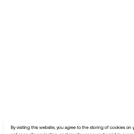
By visiting this website, you agree to the storing of cookies on 