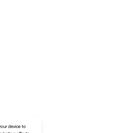
your device to