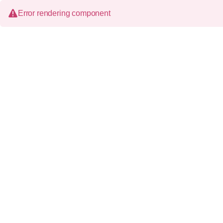
Error rendering component