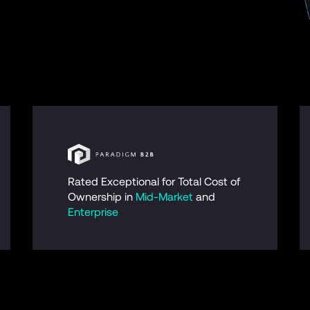
Rated Exceptional for Total Cost of 
Ownership in 
Mid-Market
 and 
Enterprise