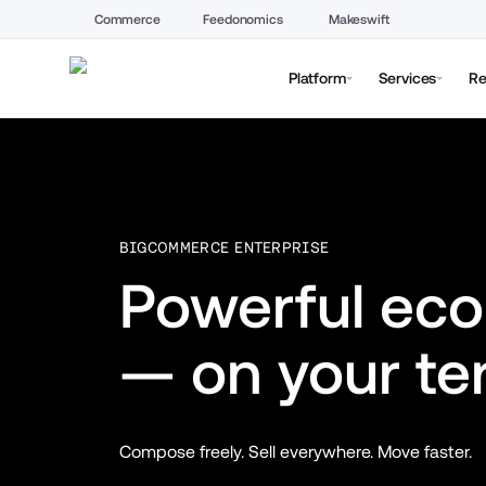
Commerce
Feedonomics
Makeswift
Platform
Services
Re
BIGCOMMERCE ENTERPRISE
Powerful ec
— on your te
Compose freely. Sell everywhere. Move faster.