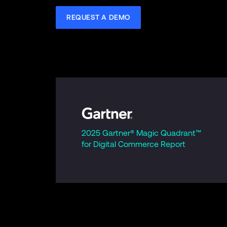
REQUEST A DEMO
2025 Gartner® Magic Quadrant™ 
for Digital Commerce Report