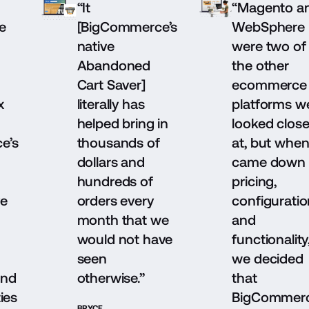
“It
“Magento a
e
[BigCommerce’s
WebSphere
native
were two of
Abandoned
the other
Cart Saver]
ecommerce
x
literally has
platforms w
helped bring in
looked close
e’s
thousands of
at, but when 
dollars and
came down 
hundreds of
pricing,
ve
orders every
configuratio
month that we
and
would not have
functionality
seen
we decided
and
otherwise.”
that
ies
BigCommer
BRYCE