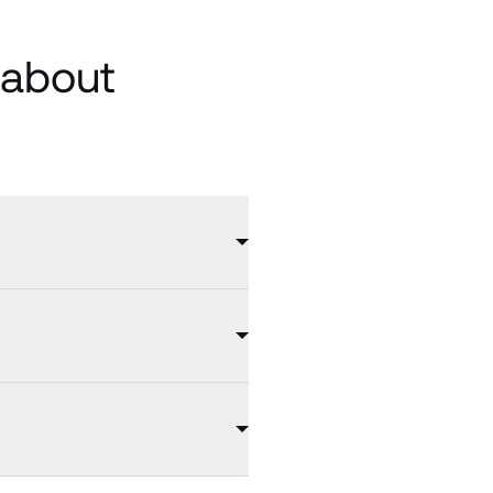
 about