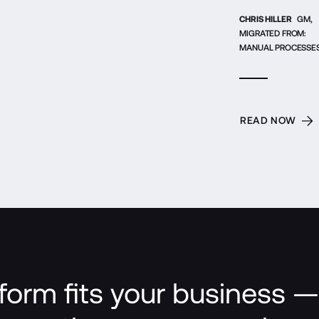
CHRIS HILLER
GM,
MIGRATED FROM:
MANUAL PROCESSE
READ NOW
form fits your business — 