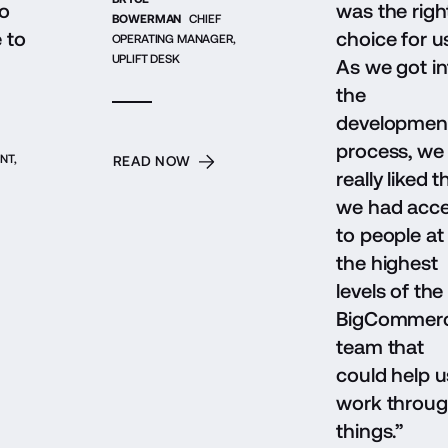
o
was the righ
BOWERMAN
CHIEF
e to
choice for u
OPERATING MANAGER,
UPLIFT DESK
As we got in
the
developmen
process, we
NT,
READ NOW
really liked t
we had acc
to people at
the highest
levels of the
BigCommer
team that
could help u
work throu
things.”