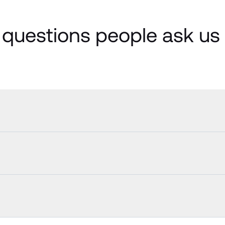
 questions people ask us