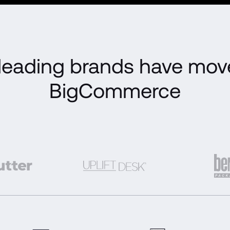
eading brands have move
BigCommerce