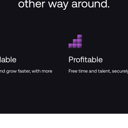
other way around.
lable
Profitable
and grow faster, with more 
Free time and talent, securely