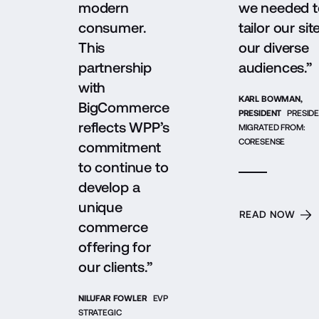
modern
we needed t
consumer.
tailor our sit
This
our diverse
partnership
audiences.”
with
KARL BOWMAN,
BigCommerce
PRESIDENT
PRESIDE
reflects WPP’s
MIGRATED FROM:
CORESENSE
commitment
to continue to
develop a
unique
READ NOW
commerce
offering for
our clients.”
NILUFAR FOWLER
EVP
STRATEGIC