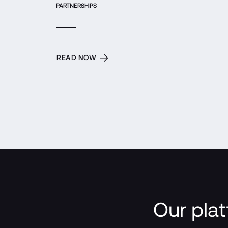
PARTNERSHIPS
READ NOW
Our plat