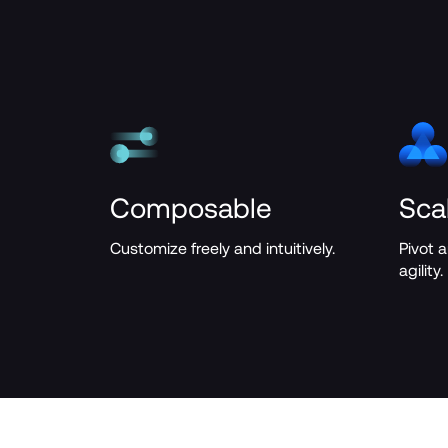
Composable
Sca
Customize freely and intuitively.
Pivot 
agility.