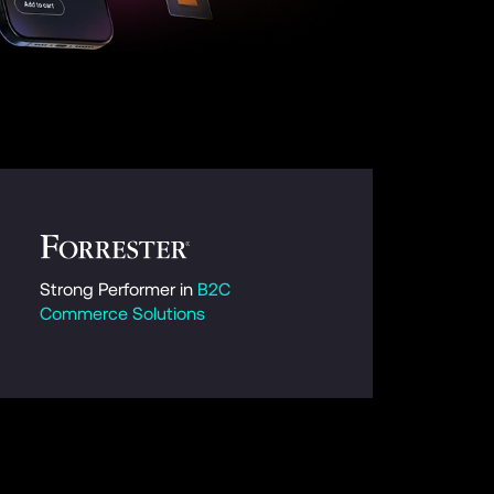
Strong Performer in 
B2C 
Commerce Solutions