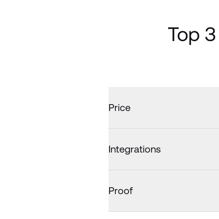
Top 3
Price
Integrations
Proof