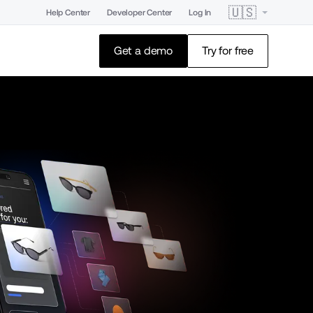
🇺🇸
Help Center
Developer Center
Log In
Get a demo
Try for free