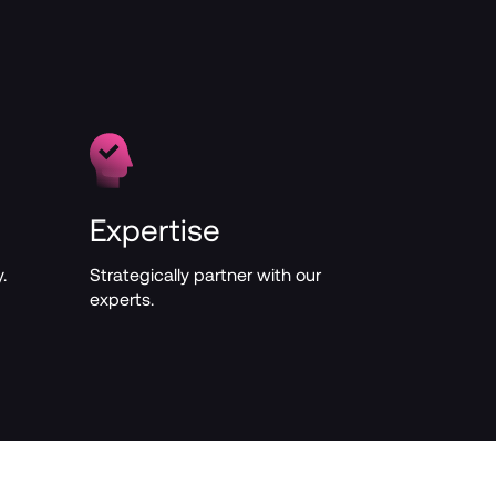
Expertise
.
Strategically partner with our 
experts.