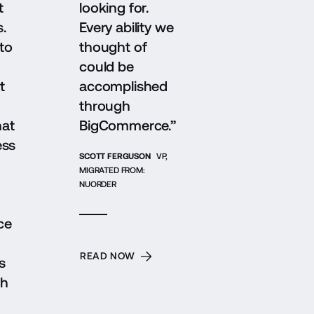
t
looking for.
s.
Every ability we
to
thought of
could be
t
accomplished
through
hat
BigCommerce.”
ess
SCOTT FERGUSON
VP,
MIGRATED FROM:
NUORDER
ce
READ NOW
s
gh