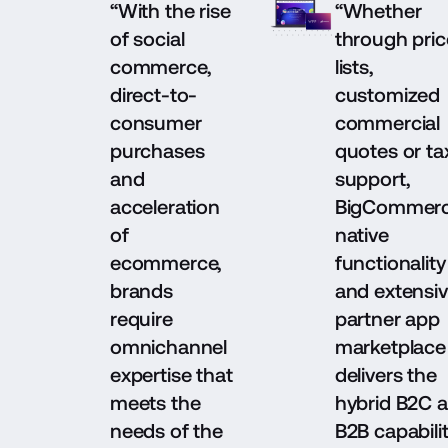
“With the rise
“Whether
of social
through pric
commerce,
lists,
direct-to-
customized
consumer
commercial
purchases
quotes or ta
and
support,
acceleration
BigCommerc
of
native
ecommerce,
functionality
brands
and extensi
require
partner app
omnichannel
marketplace
expertise that
delivers the
meets the
hybrid B2C 
needs of the
B2B capabilit