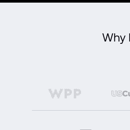
Why l