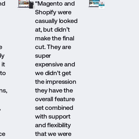
nd
“Magento and
Shopify were
casually looked
at, but didn’t
make the final
e
cut. They are
ly
super
it
expensive and
to
we didn't get
the impression
ns,
they have the
overall feature
,
set combined
with support
and flexibility
ce
that we were