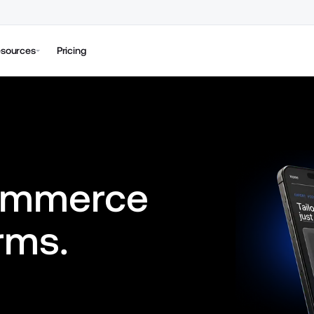
sources
Pricing
ommerce 
rms.