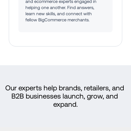
and ecommerce experts engaged in 
helping one another. Find answers, 
learn new skills, and connect with 
fellow BigCommerce merchants.
Our experts help brands, retailers, and 
B2B businesses launch, grow, and 
expand.