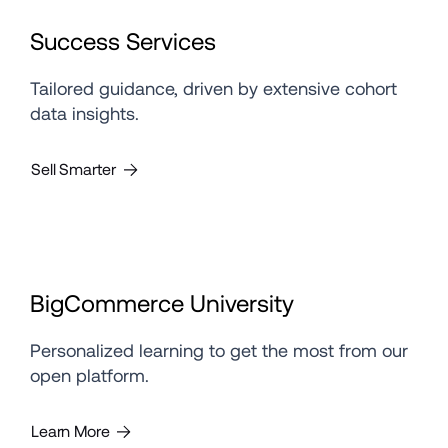
Success Services
Tailored guidance, driven by extensive cohort 
data insights.
Sell Smarter
BigCommerce University
Personalized learning to get the most from our 
open platform.
Learn More