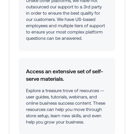
Unlike other platforms, we have not 
outsourced our support to a 3rd party 
in order to ensure the best quality for 
our customers. We have US-based 
employees and multiple tiers of support 
to ensure your most complex platform 
questions can be answered.
Access an extensive set of self-
serve materials.
Explore a treasure trove of resources — 
user guides, tutorials, webinars, and 
online business success content. These 
resources can help you move through 
store setup, learn new skills, and even 
help you grow your business.