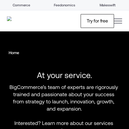
Commerce
Feedonomics
Makeswift
open
Try for free
Home
At your service.
BigCommerce’s team of experts are rigorously 
trained and passionate about your success 
from strategy to launch, innovation, growth, 
and expansion.
Interested? Learn more about our services 