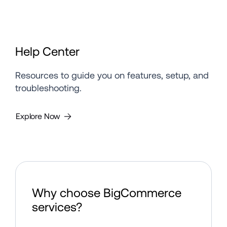
Help Center
Resources to guide you on features, setup, and 
troubleshooting.
Explore Now
Why choose BigCommerce 
services? 