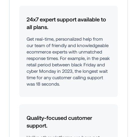
24x7 expert support available to 
all plans.
Get real-time, personalized help from 
our team of friendly and knowledgeable 
ecommerce experts with unmatched 
response times. For example, in the peak 
retail period between black Friday and 
cyber Monday in 2023, the longest wait 
time for any customer calling support 
was 18 seconds.
Quality-focused customer 
support.