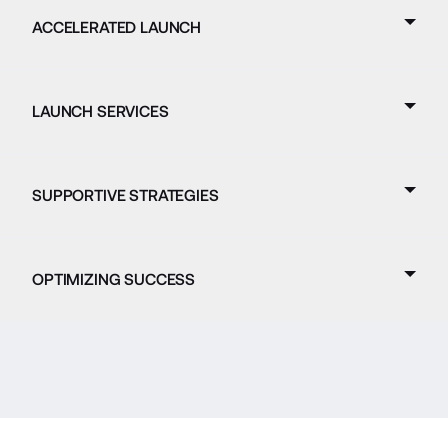
ACCELERATED LAUNCH
LAUNCH SERVICES
SUPPORTIVE STRATEGIES
OPTIMIZING SUCCESS