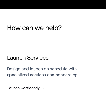
How can we help?
Launch Services
Design and launch on schedule with 
specialized services and onboarding.
Launch Confidently