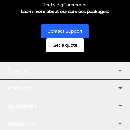
That’s BigCommerce.
Learn more about our services packages:
Contact Support
Get a quote
Product
Partners
Customers
Resources