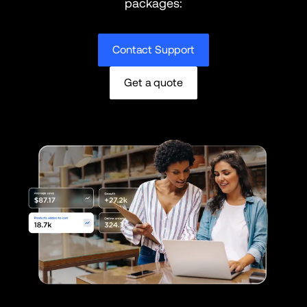
packages:
Contact Support
Get a quote