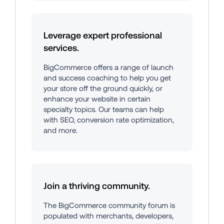
Leverage expert professional 
services.
BigCommerce offers a range of launch 
and success coaching to help you get 
your store off the ground quickly, or 
enhance your website in certain 
specialty topics. Our teams can help 
with SEO, conversion rate optimization, 
and more.
Join a thriving community.
The BigCommerce community forum is 
populated with merchants, developers, 