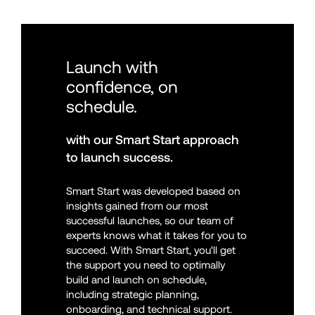
Launch with 
confidence, on 
schedule.
with our Smart Start approach 
to launch success.
Smart Start was developed based on 
insights gained from our most 
successful launches, so our team of 
experts knows what it takes for you to 
succeed. With Smart Start, you'll get 
the support you need to optimally 
build and launch on schedule, 
including strategic planning, 
onboarding, and technical support.