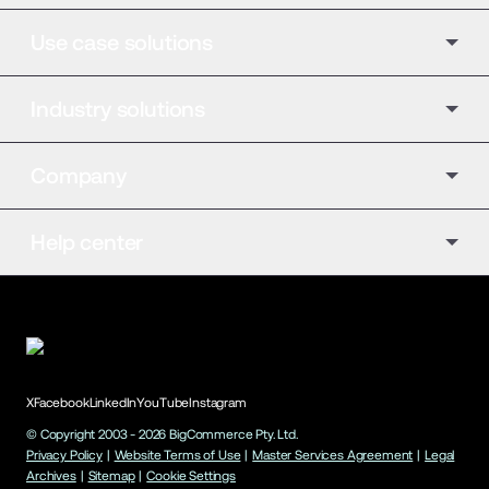
Use case solutions
Industry solutions
Company
Help center
X
Facebook
LinkedIn
YouTube
Instagram
© Copyright 2003 -
2026
BigCommerce Pty. Ltd.
Privacy Policy
|
Website Terms of Use
|
Master Services Agreement
|
Legal
Archives
|
Sitemap
|
Cookie Settings