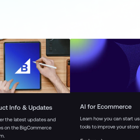
AI for Ecommerce
uct Info & Updates
Learn how you can start us
er the latest updates and
tools to improve your store
es on the BigCommerce
rm.