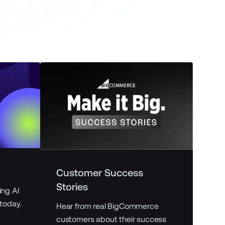
B2
Customer Success
Stories
ing AI
Expl
 today.
and 
Hear from real BigCommerce
ecom
customers about their success