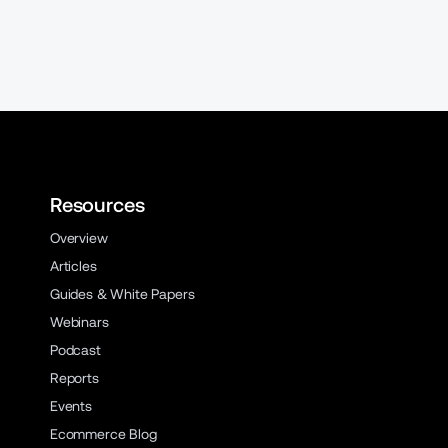
Resources
Overview
Articles
Guides & White Papers
Webinars
Podcast
Reports
Events
Ecommerce Blog