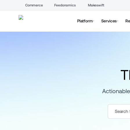
Commerce
Feedonomics
Makeswift
Platform
Services
Re
T
Actionable