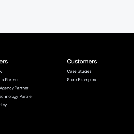
ers
Customers
ew
Case Studies
a Partner
Store Examples
 Agency Partner
Technology Partner
d by