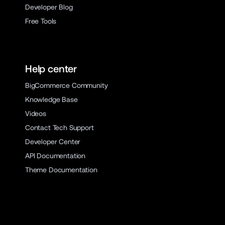
Developer Blog
Free Tools
Help center
BigCommerce Community
Knowledge Base
Videos
Contact Tech Support
Developer Center
API Documentation
Theme Documentation