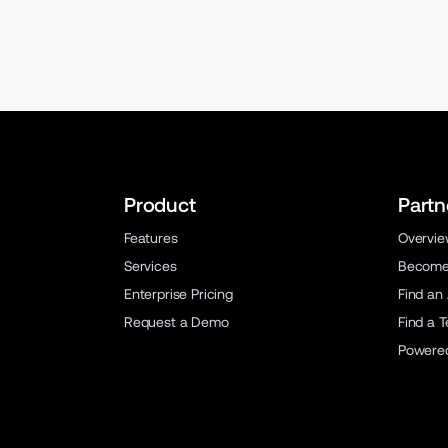
Product
Partn
Features
Overvi
Services
Become 
Enterprise Pricing
Find an
Request a Demo
Find a 
Powere