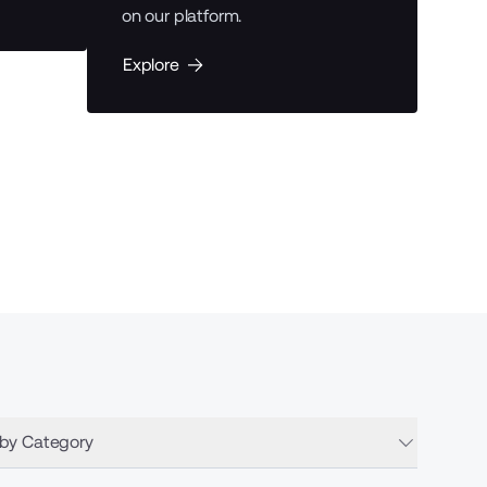
on our platform.
Expl
Explore
 by Category