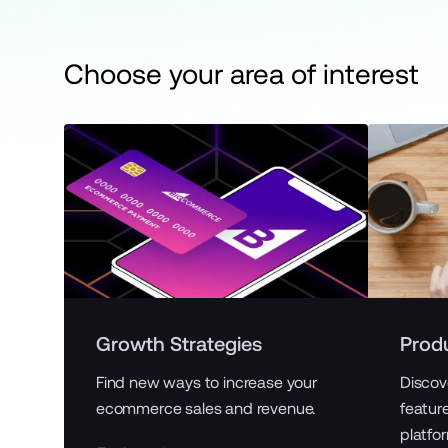
Choose your area of interest
Growth Strategies
Prod
Find new ways to increase your
Discov
ecommerce sales and revenue.
featur
platfo