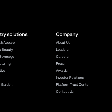
try solutions
Company
 & Apparel
About Us
& Beauty
Leaders
Beverage
Careers
turing
Press
ive
Awards
Investor Relations
 Garden
Platform Trust Center
Contact Us