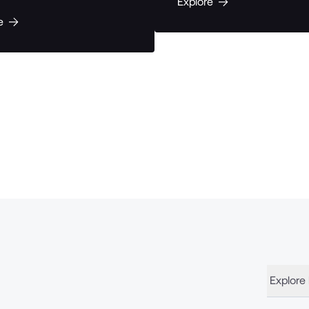
Explore
e
Explore