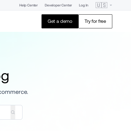
🇺🇸
Help Center
Developer Center
Log In
Get a demo
Try for free
og
 ecommerce.