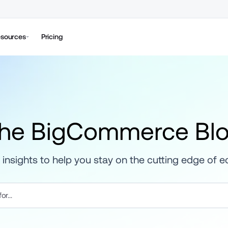
sources
Pricing
he BigCommerce Bl
 insights to help you stay on the cutting edge of