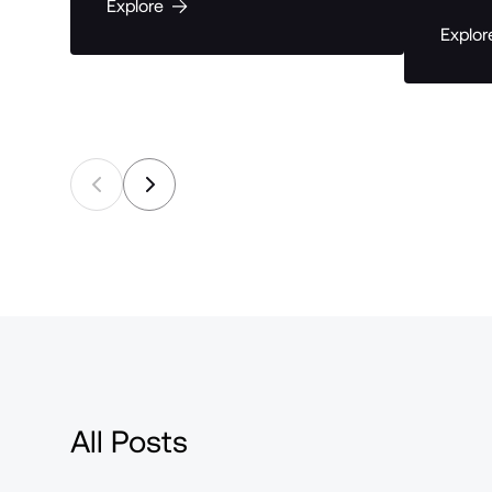
Explore
Explor
All Posts