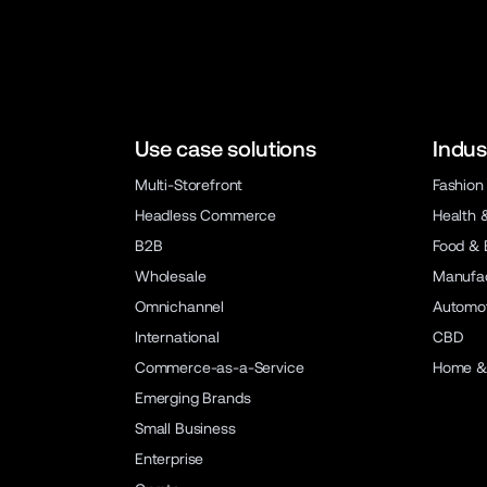
Use case solutions
Indus
Multi-Storefront
Fashion
Headless Commerce
Health 
B2B
Food & 
Wholesale
Manufac
Omnichannel
Automot
International
CBD
Commerce-as-a-Service
Home &
Emerging Brands
Small Business
Enterprise