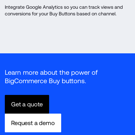
Integrate Google Analytics so you can track views and 
conversions for your Buy Buttons based on channel.
Learn more about the power of 
BigCommerce Buy buttons.
Get a quote
Request a demo