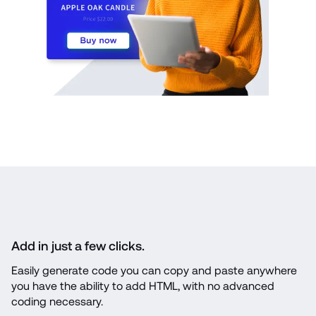
Add in just a few clicks.
Easily generate code you can copy and paste anywhere 
you have the ability to add HTML, with no advanced 
coding necessary.