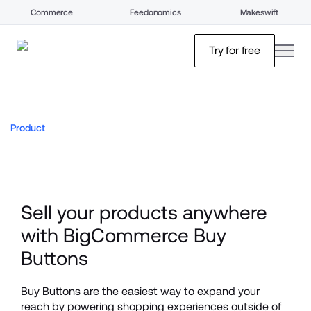
Commerce
Feedonomics
Makeswift
open
Try for free
Product
Sell your products anywhere 
with BigCommerce Buy 
Buttons
Buy Buttons are the easiest way to expand your 
reach by powering shopping experiences outside of 