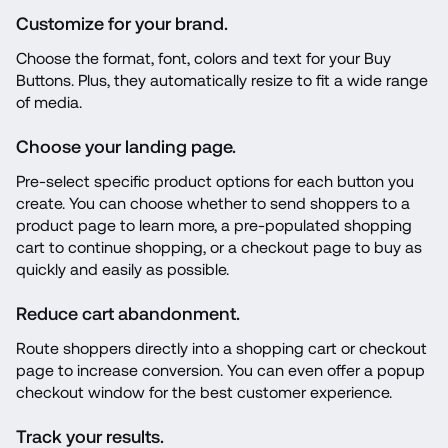
Customize for your brand.
Choose the format, font, colors and text for your Buy 
Buttons. Plus, they automatically resize to fit a wide range 
of media.
Choose your landing page.
Pre-select specific product options for each button you 
create. You can choose whether to send shoppers to a 
product page to learn more, a pre-populated shopping 
cart to continue shopping, or a checkout page to buy as 
quickly and easily as possible.
Reduce cart abandonment.
Route shoppers directly into a shopping cart or checkout 
page to increase conversion. You can even offer a popup 
checkout window for the best customer experience.
Track your results.