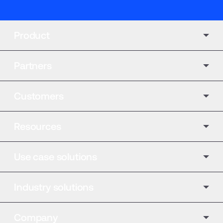
Product
Partners
Customers
Resources
Use case solutions
Industry solutions
Company