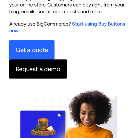
your online store. Customers can buy right from your 
blog, emails, social media posts and more.
Already use BigCommerce? 
Start using Buy Buttons 
now
.
Get a quote
Request a demo