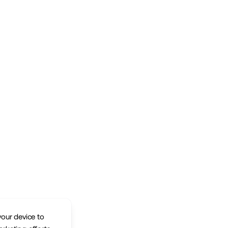
your device to