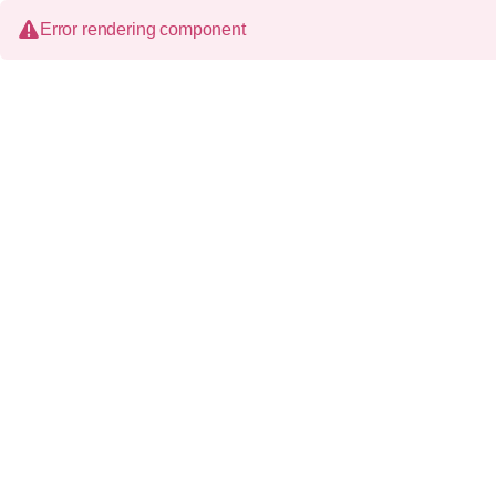
Error rendering component