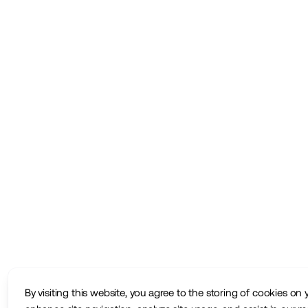
By visiting this website, you agree to the storing of cookies on 