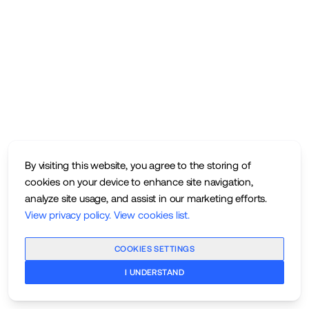
By visiting this website, you agree to the storing of
cookies on your device to enhance site navigation,
analyze site usage, and assist in our marketing efforts.
View privacy policy
.
View cookies list
.
COOKIES SETTINGS
I UNDERSTAND