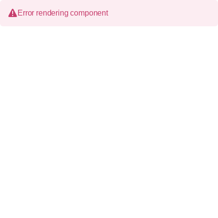
Error rendering component