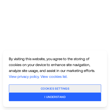
By visiting this website, you agree to the storing of
cookies on your device to enhance site navigation,
analyze site usage, and assist in our marketing efforts.
View privacy policy
.
View cookies list
.
COOKIES SETTINGS
I UNDERSTAND