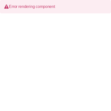
Error rendering component