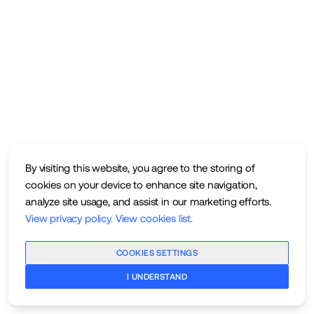
By visiting this website, you agree to the storing of
cookies on your device to enhance site navigation,
analyze site usage, and assist in our marketing efforts.
View privacy policy
.
View cookies list
.
COOKIES SETTINGS
I UNDERSTAND