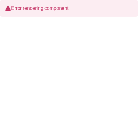
Error rendering component