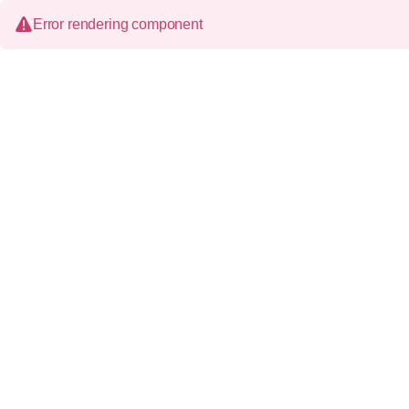
Error rendering component