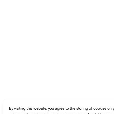
By visiting this website, you agree to the storing of cookies on 