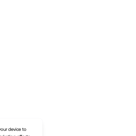
your device to