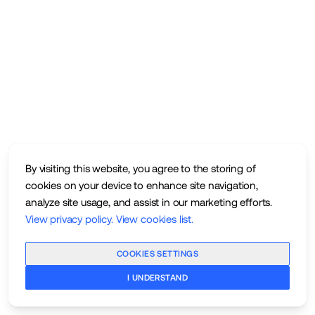
By visiting this website, you agree to the storing of
cookies on your device to enhance site navigation,
analyze site usage, and assist in our marketing efforts.
View privacy policy
.
View cookies list
.
COOKIES SETTINGS
I UNDERSTAND