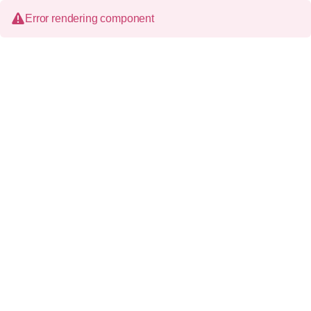
Error rendering component