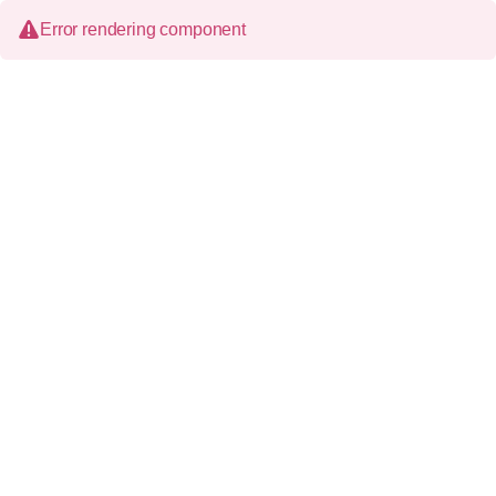
Error rendering component