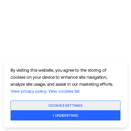
By visiting this website, you agree to the storing of
cookies on your device to enhance site navigation,
analyze site usage, and assist in our marketing efforts.
View privacy policy
.
View cookies list
.
COOKIES SETTINGS
I UNDERSTAND