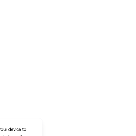
your device to