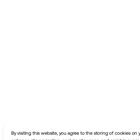
By visiting this website, you agree to the storing of cookies on 