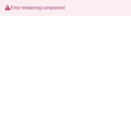
Error rendering component