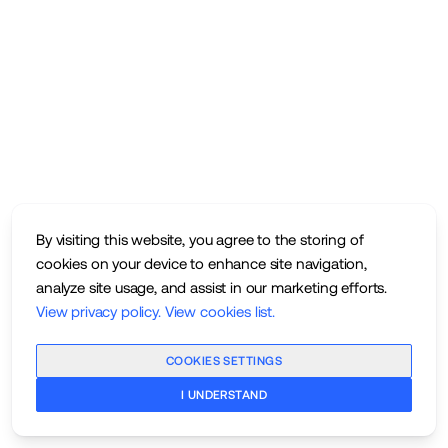
By visiting this website, you agree to the storing of
cookies on your device to enhance site navigation,
analyze site usage, and assist in our marketing efforts.
View privacy policy
.
View cookies list
.
COOKIES SETTINGS
I UNDERSTAND