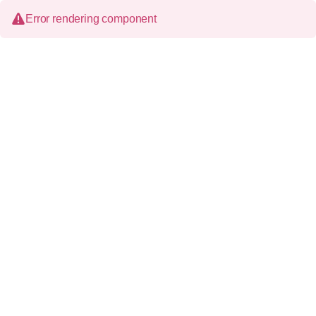
Error rendering component