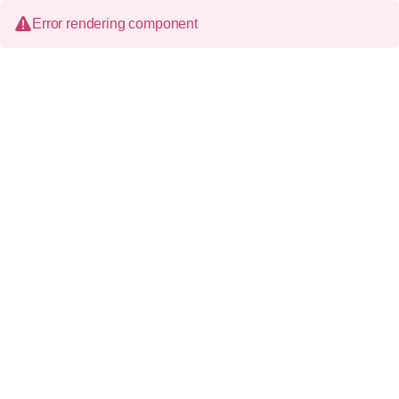
Error rendering component