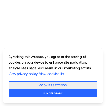
By visiting this website, you agree to the storing of
cookies on your device to enhance site navigation,
analyze site usage, and assist in our marketing efforts.
View privacy policy
.
View cookies list
.
COOKIES SETTINGS
I UNDERSTAND