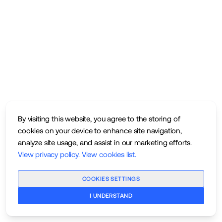
By visiting this website, you agree to the storing of
cookies on your device to enhance site navigation,
analyze site usage, and assist in our marketing efforts.
View privacy policy
.
View cookies list
.
COOKIES SETTINGS
I UNDERSTAND