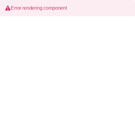
Error rendering component