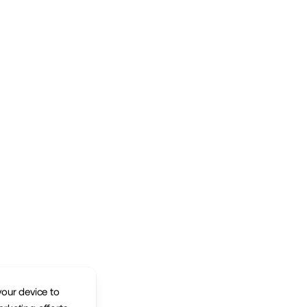
your device to