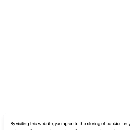
By visiting this website, you agree to the storing of cookies on 