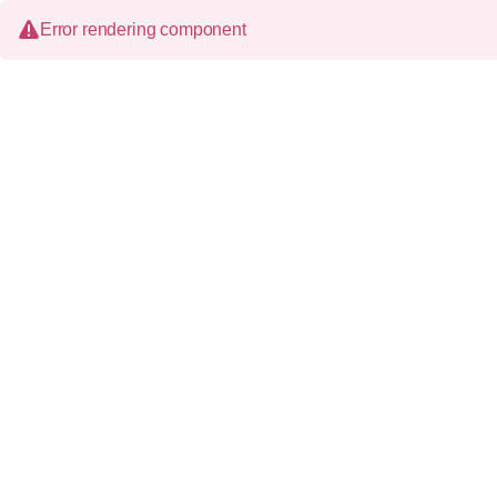
Error rendering component